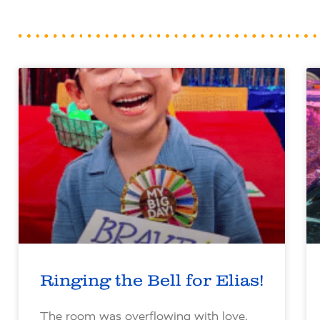
Ringing the Bell for Elias!
The room was overflowing with love,