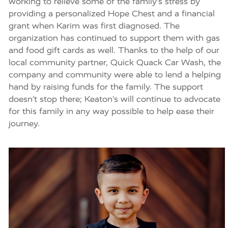
working to relieve some of the family’s stress by
providing a personalized Hope Chest and a financial
grant when Karim was first diagnosed. The
organization has continued to support them with gas
and food gift cards as well. Thanks to the help of our
local community partner, Quick Quack Car Wash, the
company and community were able to lend a helping
hand by raising funds for the family. The support
doesn’t stop there; Keaton’s will continue to advocate
for this family in any way possible to help ease their
journey.