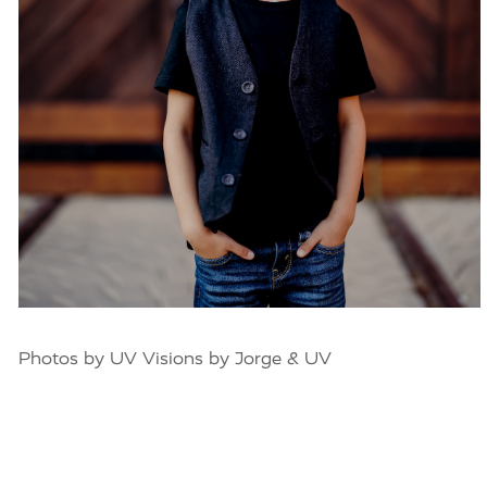
Photos by UV Visions by Jorge & UV