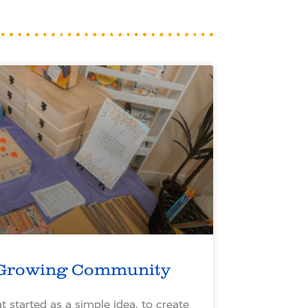
Growing Community
 started as a simple idea, to create