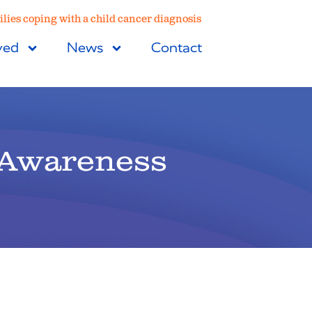
lies coping with a child cancer diagnosis
ved
News
Contact
 Awareness