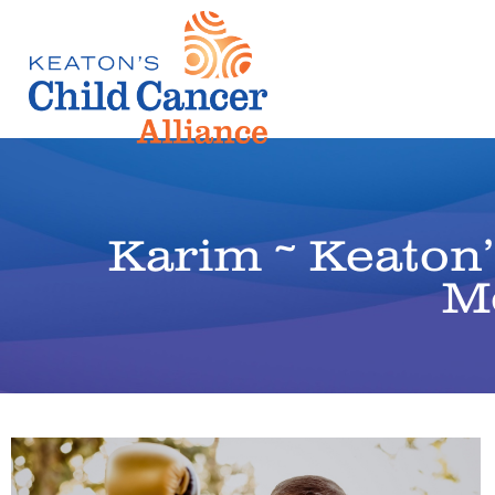
Karim ~ Keaton
M