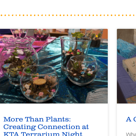
More Than Plants:
A 
Creating Connection at
KTA Terrarium Night
What