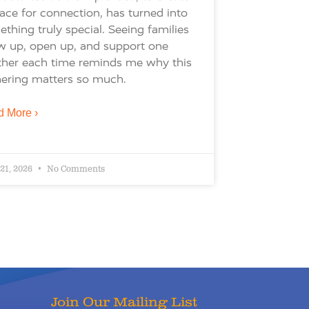
ace for connection, has turned into
thing truly special. Seeing families
w up, open up, and support one
ther each time reminds me why this
ering matters so much.
 More ›
 21, 2026
No Comments
Join Our Mailing List