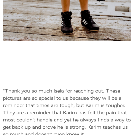
“Thank you so much Isela for reaching out. These
pictures are so special to us because they will be a
reminder that times are tough, but Karim is tougher.
They are a reminder that Karim has felt the pain that
most couldn’t handle and yet he always finds a way to
get back up and prove he is strong. Karim teaches us
so much and doesn’t even know it.