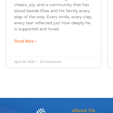
cheers, joy, and a community that has
stood beside Elias and his family every
step of the way. Every smile, every clap,
every tear reflected just how deeply he
is supported and loved.
Read More ›
April 29, 2026
No Comments
About Us