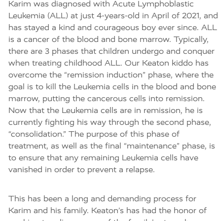
Karim was diagnosed with Acute Lymphoblastic
Leukemia (ALL) at just 4-years-old in April of 2021, and
has stayed a kind and courageous boy ever since. ALL
is a cancer of the blood and bone marrow. Typically,
there are 3 phases that children undergo and conquer
when treating childhood ALL. Our Keaton kiddo has
overcome the “remission induction” phase, where the
goal is to kill the Leukemia cells in the blood and bone
marrow, putting the cancerous cells into remission.
Now that the Leukemia cells are in remission, he is
currently fighting his way through the second phase,
“consolidation.” The purpose of this phase of
treatment, as well as the final “maintenance” phase, is
to ensure that any remaining Leukemia cells have
vanished in order to prevent a relapse.
This has been a long and demanding process for
Karim and his family. Keaton’s has had the honor of