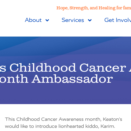
Hope, Strength, and Healing for fami
About
Services
Get Invol
’s Childhood Cancer
onth Ambassador
This Childhood Cancer Awareness month, Keaton’s
would like to introduce lionhearted kiddo, Karim.