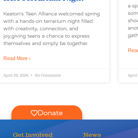
a sp
some
Keaton’s Teen Alliance welcomed spring
sho
with a hands-on terrarium night filled
ano
with creativity, connection, and
gath
joy,giving teens a chance to express
themselves and simply be together.
Read
Read More ›
April 29, 2026
No Comments
April
Donate
Get Involved
News