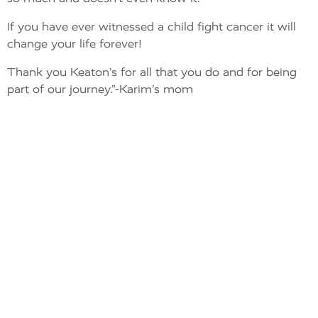
If you have ever witnessed a child fight cancer it will
change your life forever!
Thank you Keaton’s for all that you do and for being
part of our journey.”-Karim’s mom