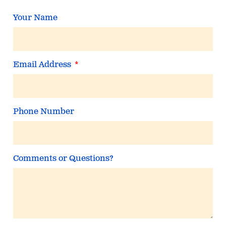
Your Name
Email Address
Phone Number
Comments or Questions?