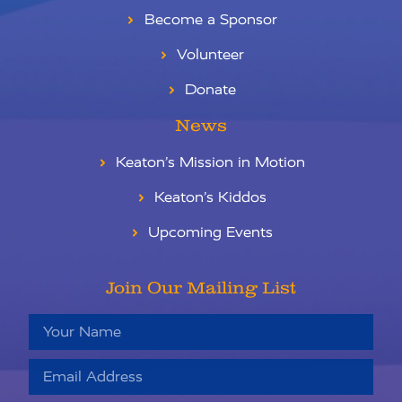
Become a Sponsor
Volunteer
Donate
News
Keaton’s Mission in Motion
Keaton’s Kiddos
Upcoming Events
Join Our Mailing List