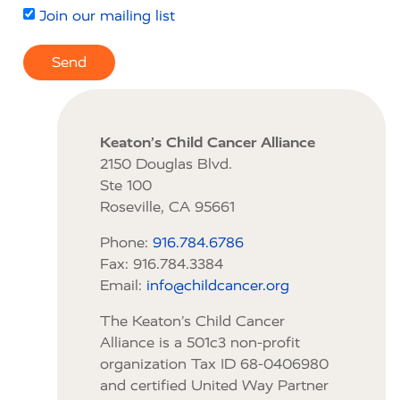
Join our mailing list
Send
Keaton’s Child Cancer Alliance
2150 Douglas Blvd.
Ste 100
Roseville, CA 95661
Phone:
916.784.6786
Fax: 916.784.3384
Email:
info@childcancer.org
The Keaton’s Child Cancer
Alliance is a 501c3 non-profit
organization Tax ID 68-0406980
and certified United Way Partner