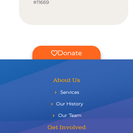
#11669
Donate
About Us
Services
Our History
Our Team
Get Involved