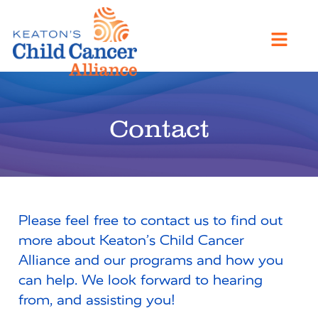
Contact
Please feel free to contact us to find out
more about Keaton’s Child Cancer
Alliance and our programs and how you
can help. We look forward to hearing
from, and assisting you!