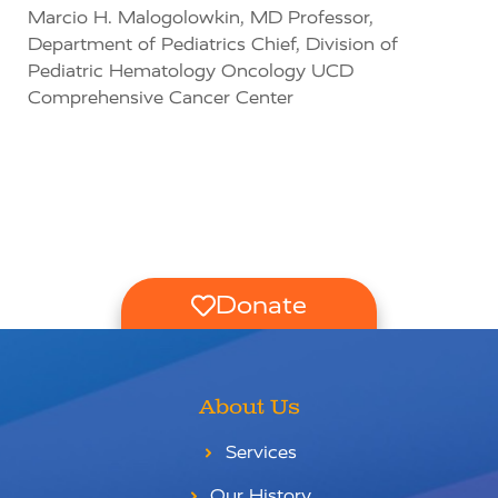
Marcio H. Malogolowkin, MD Professor,
Department of Pediatrics Chief, Division of
Pediatric Hematology Oncology UCD
Comprehensive Cancer Center
Donate
About Us
Services
Our History