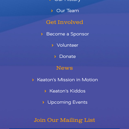
Our Team
Get Involved
Become a Sponsor
Volunteer
Donate
News
Keaton’s Mission in Motion
Keaton’s Kiddos
Upcoming Events
Join Our Mailing List