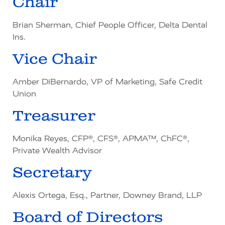
Chair
Brian Sherman, Chief People Officer, Delta Dental
Ins.
Vice Chair
Amber DiBernardo, VP of Marketing, Safe Credit
Union
Treasurer
Monika Reyes, CFP®, CFS®, APMA™, ChFC®,
Private Wealth Advisor
Secretary
Alexis Ortega, Esq., Partner, Downey Brand, LLP
Board of Directors