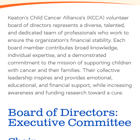
Keaton’s Child Cancer Alliance’s (KCCA) volunteer
board of directors represents a diverse, talented,
and dedicated team of professionals who work to
ensure the organization’s financial stability. Each
board member contributes broad knowledge,
individual expertise, and a demonstrated
commitment to the mission of supporting children
with cancer and their families. Their collective
leadership inspires and provides emotional,
educational, and financial support, while increasing
awareness and funding research toward a cure.
Board of Directors:
Executive Committee