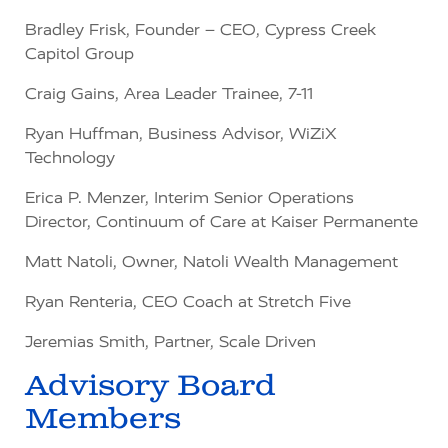
Bradley Frisk,
Founder – CEO, Cypress Creek
Capitol Group
Craig Gains, Area Leader Trainee, 7-11
Ryan Huffman,
Business Advisor,
WiZiX
Technology
Erica P. Menzer,
Interim Senior Operations
Director, Continuum of Care at Kaiser Permanente
Matt Natoli,
Owner, Natoli Wealth Management
Ryan Renteria,
CEO Coach
at Stretch Five
Jeremias Smith, Partner, Scale Driven
Advisory Board
Members