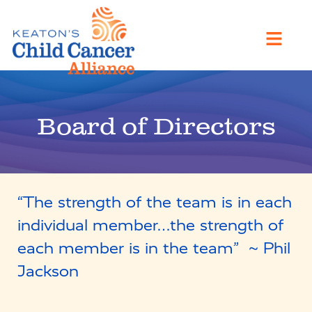
Board of Directors
“The strength of the team is in each
individual member…the strength of
each member is in the team” ~ Phil
Jackson