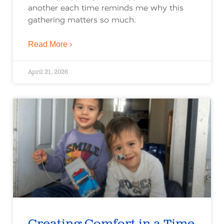
another each time reminds me why this
gathering matters so much.
Read More ›
April 21, 2026
Creating Comfort in a Time