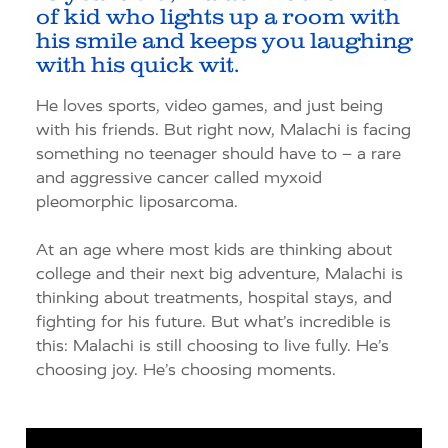
of kid who lights up a room with
his smile and keeps you laughing
with his quick wit.
He loves sports, video games, and just being
with his friends. But right now, Malachi is facing
something no teenager should have to
–
a rare
and aggressive cancer called
myxoid
pleomorphic liposarcoma
.
At an age where most kids are thinking about
college and their next big adventure, Malachi is
thinking about treatments, hospital stays, and
fighting for his future. But
what’s
incredible is
this: Malachi is still choosing to live fully.
He’s
choosing joy.
He’s
choosing moments.