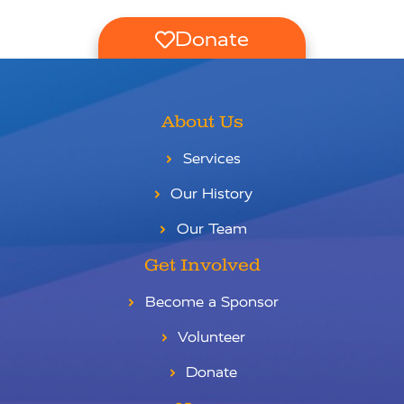
Donate
About Us
Services
Our History
Our Team
Get Involved
Become a Sponsor
Volunteer
Donate