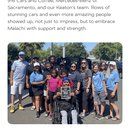
916 Cars and Coffee
,
Mercedes-Benz of
Sacramento
, and our Keaton’s team.
Rows of
stunning cars and even more amazing people
showed up, not just to impress, but to embrace
Malachi with support and strength.