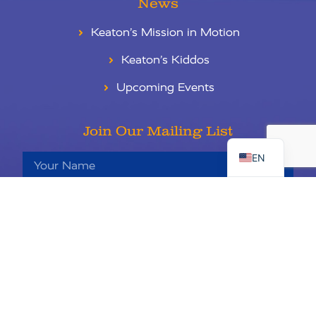
News
Keaton’s Mission in Motion
Keaton’s Kiddos
Upcoming Events
RU
Join Our Mailing List
ES
EN
Sign Up