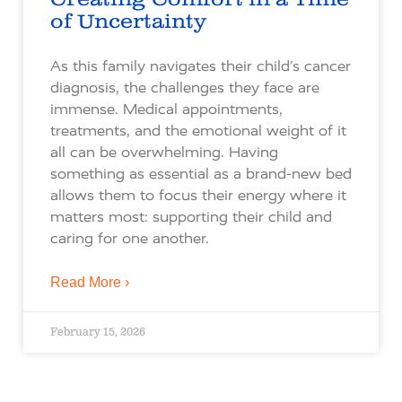
of Uncertainty
As this family navigates their child’s cancer
diagnosis, the challenges they face are
immense. Medical appointments,
treatments, and the emotional weight of it
all can be overwhelming. Having
something as essential as a brand-new bed
allows them to focus their energy where it
matters most: supporting their child and
caring for one another.
Read More ›
February 15, 2026