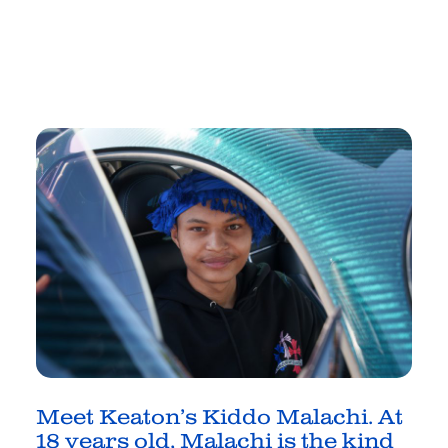
Meet Keaton’s Kiddo Malachi
.
At
18 years old, Malachi is the
kind