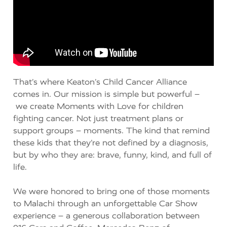
That’s
where
Keaton’s Child Cancer Alliance
comes in. Our mission is simple but powerful
–
we
create
Moments with Love
for children
fighting cancer. Not just treatment plans or
support groups –
moments.
The kind that
remind
these kids that
they’re
not defined by a diagnosis,
but by who they are: brave, funny, kind, and full of
life.
We we
re honored to bring one of those moments
to Malachi through an unforgettable
Car Show
experience
–
a generous collaboration between