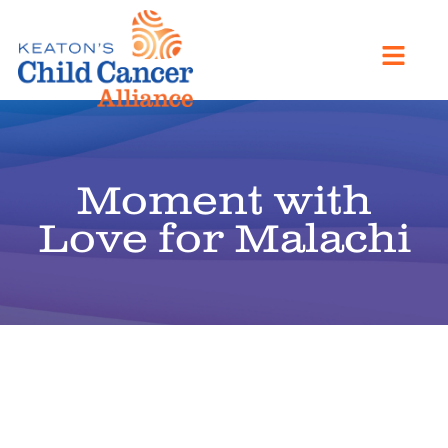
Moment with
Love for Malachi