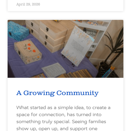
April 29, 2026
A Growing Community
What started as a simple idea, to create a
space for connection, has turned into
something truly special. Seeing families
show up, open up, and support one