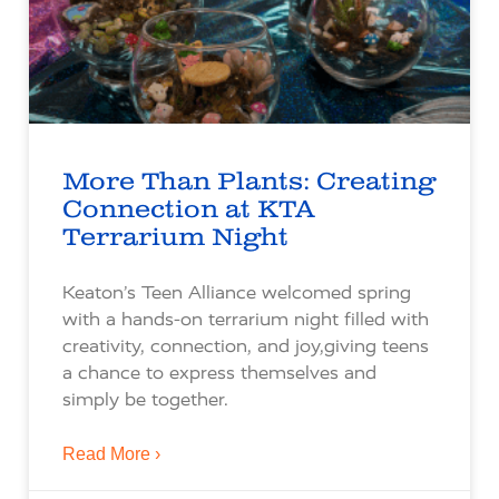
More Than Plants: Creating
Connection at KTA
Terrarium Night
Keaton’s Teen Alliance welcomed spring
with a hands-on terrarium night filled with
creativity, connection, and joy,giving teens
a chance to express themselves and
simply be together.
Read More ›