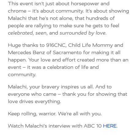
This event isn’t just about horsepower and
chrome – it’s about community. It’s about showing
Malachi that he’s not alone, that hundreds of
people are rallying to make sure he gets to feel
celebrated
,
seen
, and
surrounded by love.
Huge thanks to 916CNC, Child Life Mommy and
Mercedes Benz of Sacramento for making it all
happen. Your love and effort created more than an
event – it was a celebration of life and
community.
Malachi, your bravery inspires us all. And to
everyone who came – thank you for showing that
love drives everything.
Keep rolling, warrior. We’re all with you.
Watch Malachi’s interview with ABC 10
HERE
.