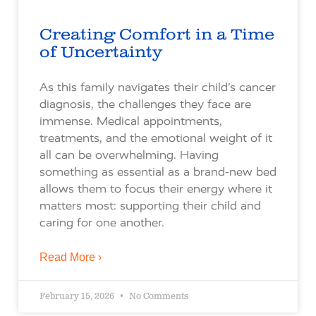
Creating Comfort in a Time
of Uncertainty
As this family navigates their child’s cancer
diagnosis, the challenges they face are
immense. Medical appointments,
treatments, and the emotional weight of it
all can be overwhelming. Having
something as essential as a brand-new bed
allows them to focus their energy where it
matters most: supporting their child and
caring for one another.
Read More ›
February 15, 2026
No Comments