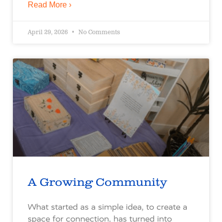
Read More ›
April 29, 2026
No Comments
A Growing Community
What started as a simple idea, to create a
space for connection, has turned into