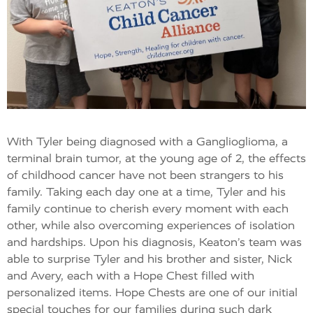
With Tyler being diagnosed with a Ganglioglioma, a
terminal brain tumor, at the young age of 2, the effects
of childhood cancer have not been strangers to his
family. Taking each day one at a time, Tyler and his
family continue to cherish every moment with each
other, while also overcoming experiences of isolation
and hardships. Upon his diagnosis, Keaton’s team was
able to surprise Tyler and his brother and sister, Nick
and Avery, each with a Hope Chest filled with
personalized items. Hope Chests are one of our initial
special touches for our families during such dark