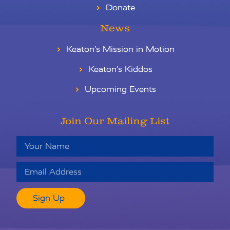
Donate
News
Keaton’s Mission in Motion
Keaton’s Kiddos
Upcoming Events
Join Our Mailing List
Sign Up