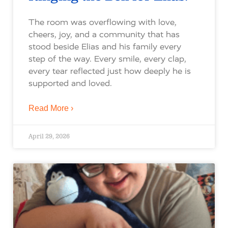
The room was overflowing with love,
cheers, joy, and a community that has
stood beside Elias and his family every
step of the way. Every smile, every clap,
every tear reflected just how deeply he is
supported and loved.
Read More ›
April 29, 2026