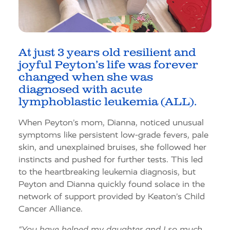
At just 3 years old resilient and
joyful Peyton’s life was forever
changed when she was
diagnosed with acute
lymphoblastic leukemia (ALL).
When Peyton’s mom, Dianna, noticed unusual
symptoms like persistent low-grade fevers, pale
skin, and unexplained bruises, she followed her
instincts and pushed for further tests. This led
to the heartbreaking leukemia diagnosis, but
Peyton and Dianna quickly found solace in the
network of support provided by Keaton’s Child
Cancer Alliance.
“You have helped my daughter and I so much.