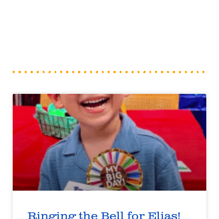
Ringing the Bell for Elias!