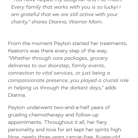
Every family that works with you is so lucky!
I
am grateful
that we
are still active with your
charity,” shares Dianna, Warrior Mom.
From the moment Peyton started her treatments,
Keaton’s was there every step of the way.
“Whether through care packages, grocery
deliveries to our doorstep, family events,
connection to vital services, or just being a
compassionate presence, you played a crucial role
in helping us through the darkest days,”
adds
Dianna.
Peyton underwent two-and-a-half years of
grueling chemotherapy and follow-up
appointments. Throughout it all, her fiery
personality and love for art kept her spirits high.
Now, nearly three years cancer-free, 8-year-old