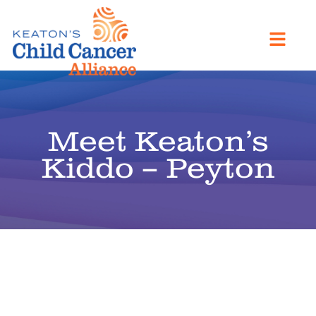
Meet Keaton’s
Kiddo – Peyton