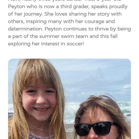
Peyton who is now a third grader, speaks proudly
of her journey. She loves sharing her story with
others, inspiring many with her courage and
determination. Peyton continues to thrive by being
a part of the summer swim team and this fall
exploring her interest in soccer!