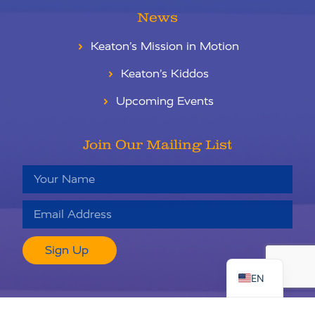
News
Keaton’s Mission in Motion
Keaton’s Kiddos
Upcoming Events
Join Our Mailing List
RU
Sign Up
ES
EN