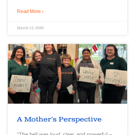
Read More ›
March 13, 2026
A Mother’s Perspective
“The bell was loud, clear, and powerful –