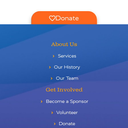
Donate
About Us
Services
Our History
Our Team
Get Involved
Become a Sponsor
Volunteer
Donate