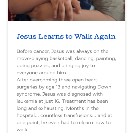
Jesus Learns to Walk Again
Before cancer, Jesus was always on the
move-playing basketball, dancing, painting,
doing puzzles, and bringing joy to
everyone around him.
After overcoming three open heart
surgeries by age 13 and navigating Down
syndrome, Jesus was diagnosed with
leukemia at just 16. Treatment has been
long and exhausting. Months in the
hospital… countless transfusions… and at
one point, he even had to relearn how to
walk.