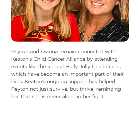
Peyton and
Dianna
remain connected with
Keaton’s Child Cancer Alliance
by attending
events like the annual Holly Jolly Celebration
,
which ha
ve
become an important part of their
lives. Keaton’s ongoing support has helped
Peyton not just survive, but thrive, reminding
her that she is never alone in her fight.