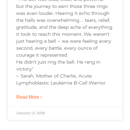
but the journey to earn those three rings
was even louder. Hearing it echo through
the halls was overwhelming… tears, relief,
gratitude, and the deep ache of everything
it took to reach this moment. We weren’t
just hearing a bell – we were feeling every
second, every battle, every ounce of
courage it represented.
He didn’t just ring the bell. He rang in
victory.”
~ Sarah, Mother of Charlie, Acute
Lymphoblastic Leukemia B-Cell Warrior
Read More ›
January 12, 2026