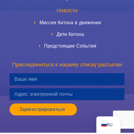
Новости
Миссия Китона в движении
Дети Китона
Предстоящие События
Присоединиться к нашему списку рассылки
ES
Зарегистрироваться
EN
RU