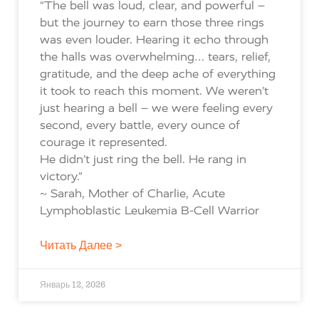
“The bell was loud, clear, and powerful –
but the journey to earn those three rings
was even louder. Hearing it echo through
the halls was overwhelming… tears, relief,
gratitude, and the deep ache of everything
it took to reach this moment. We weren’t
just hearing a bell – we were feeling every
second, every battle, every ounce of
courage it represented.
He didn’t just ring the bell. He rang in
victory.”
~ Sarah, Mother of Charlie, Acute
Lymphoblastic Leukemia B-Cell Warrior
Читать Далее >
Январь 12, 2026