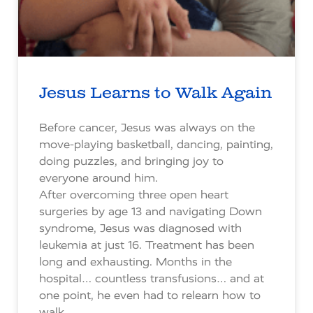
Jesus Learns to Walk Again
Before cancer, Jesus was always on the
move-playing basketball, dancing, painting,
doing puzzles, and bringing joy to
everyone around him.
After overcoming three open heart
surgeries by age 13 and navigating Down
syndrome, Jesus was diagnosed with
leukemia at just 16. Treatment has been
long and exhausting. Months in the
hospital… countless transfusions… and at
one point, he even had to relearn how to
walk.