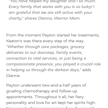
“You have helped my daughter and I so much.
Every family that works with you is so lucky!
I
am grateful
that we
are still active with your
charity,” shares Dianna, Warrior Mom.
From the moment Peyton started her treatments,
Keaton’s was there every step of the way.
“Whether through care packages, grocery
deliveries to our doorstep, family events,
connection to vital services, or just being a
compassionate presence, you played a crucial role
in helping us through the darkest days,”
adds
Dianna.
Peyton underwent two-and-a-half years of
grueling chemotherapy and follow-up
appointments. Throughout it all, her fiery
personality and love for art kept her spirits high.