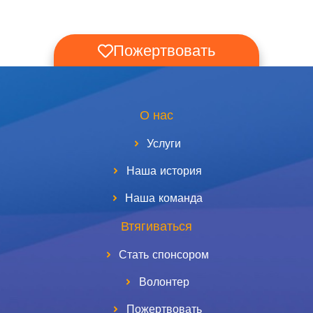
Пожертвовать
О нас
Услуги
Наша история
Наша команда
Втягиваться
Стать спонсором
Волонтер
Пожертвовать