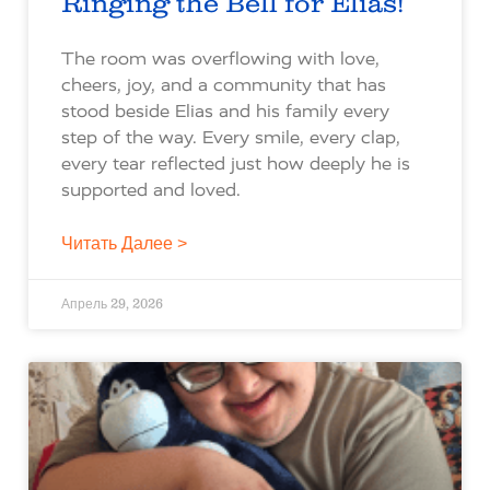
Ringing the Bell for Elias!
The room was overflowing with love,
cheers, joy, and a community that has
stood beside Elias and his family every
step of the way. Every smile, every clap,
every tear reflected just how deeply he is
supported and loved.
Читать Далее >
Апрель 29, 2026