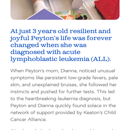
At just 3 years old resilient and
joyful Peyton’s life was forever
changed when she was
diagnosed with acute
lymphoblastic leukemia (ALL).
When Peyton’s mom, Dianna, noticed unusual
symptoms like persistent low-grade fevers, pale
skin, and unexplained bruises, she followed her
instincts and pushed for further tests. This led
to the heartbreaking leukemia diagnosis, but
Peyton and Dianna quickly found solace in the
network of support provided by Keaton’s Child
Cancer Alliance.