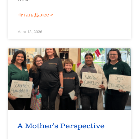
Читать Далее >
Март 13, 2026
A Mother’s Perspective