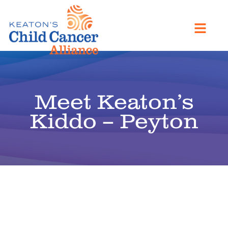
Meet Keaton’s
Kiddo – Peyton