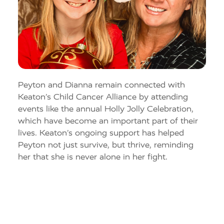
Peyton and
Dianna
remain connected with
Keaton’s Child Cancer Alliance
by attending
events like the annual Holly Jolly Celebration
,
which ha
ve
become an important part of their
lives. Keaton’s ongoing support has helped
Peyton not just survive, but thrive, reminding
her that she is never alone in her fight.