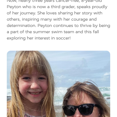
Now, nearly three years cancer-free, 8-year-old
Peyton who is now a third grader, speaks proudly
of her journey. She loves sharing her story with
others, inspiring many with her courage and
determination. Peyton continues to thrive by being
a part of the summer swim team and this fall
exploring her interest in soccer!