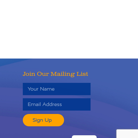
Join Our Mailing List
Sign Up
RU
ES