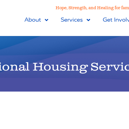
Hope, Strength, and Healing for fami
About
Services
Get Invol
ional Housing Servi