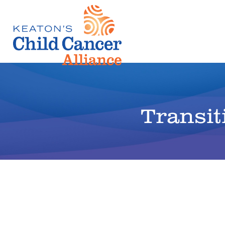
Transit