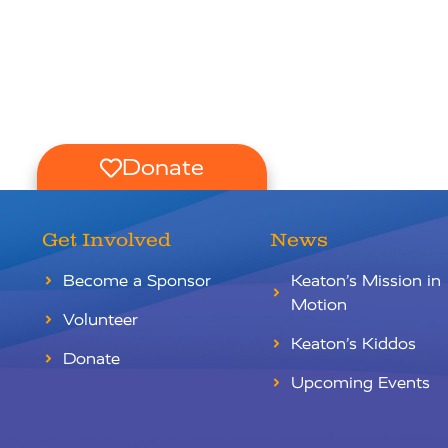
Donate
Get Involved
News
Become a Sponsor
Keaton’s Mission in
Motion
Volunteer
Keaton’s Kiddos
Donate
Upcoming Events