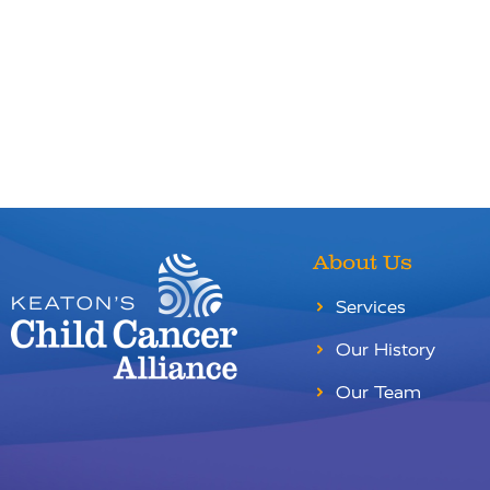
About Us
Services
Our History
Our Team