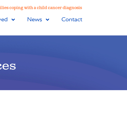
lies coping with a child cancer diagnosis
ved
News
Contact
ces