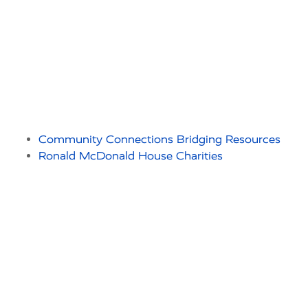
Community Connections Bridging Resources
Ronald McDonald House Charities