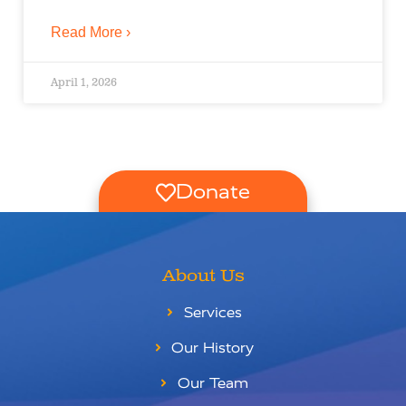
Read More ›
April 1, 2026
Donate
About Us
Services
Our History
Our Team