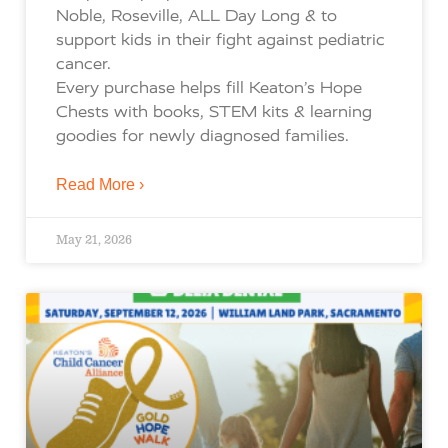
Noble, Roseville, ALL Day Long & to
support kids in their fight against pediatric
cancer.
Every purchase helps fill Keaton’s Hope
Chests with books, STEM kits & learning
goodies for newly diagnosed families.
Read More ›
May 21, 2026