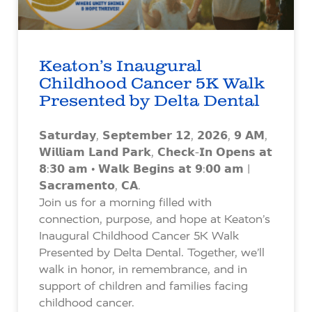
Keaton’s Inaugural
Childhood Cancer 5K Walk
Presented by Delta Dental
𝗦𝗮𝘁𝘂𝗿𝗱𝗮𝘆, 𝗦𝗲𝗽𝘁𝗲𝗺𝗯𝗲𝗿 𝟭𝟮, 𝟮𝟬𝟮𝟲, 𝟵 𝗔𝗠,
𝗪𝗶𝗹𝗹𝗶𝗮𝗺 𝗟𝗮𝗻𝗱 𝗣𝗮𝗿𝗸, 𝗖𝗵𝗲𝗰𝗸-𝗜𝗻 𝗢𝗽𝗲𝗻𝘀 𝗮𝘁
𝟴:𝟯𝟬 𝗮𝗺 • 𝗪𝗮𝗹𝗸 𝗕𝗲𝗴𝗶𝗻𝘀 𝗮𝘁 𝟵:𝟬𝟬 𝗮𝗺 |
𝗦𝗮𝗰𝗿𝗮𝗺𝗲𝗻𝘁𝗼, 𝗖𝗔.
Join us for a morning filled with
connection, purpose, and hope at Keaton’s
Inaugural Childhood Cancer 5K Walk
Presented by Delta Dental. Together, we’ll
walk in honor, in remembrance, and in
support of children and families facing
childhood cancer.