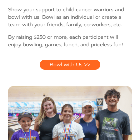
Show your support to child cancer warriors and
bowl with us. Bowl as an individual or create a
team with your friends, family, co-workers, etc.
By raising $250 or more, each participant will
enjoy bowling, games, lunch, and priceless fun!
Bowl with Us >>