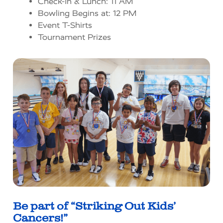
Check-In & Lunch: 11 AM
Bowling Begins at: 12 PM
Event T-Shirts
Tournament Prizes
Be part of “Striking Out Kids’
Cancers!”