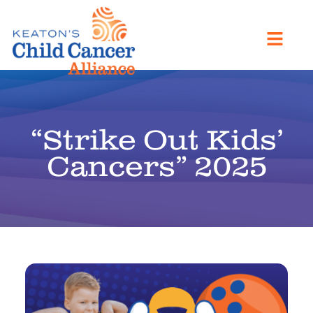
“Strike Out Kids’
Cancers” 2025