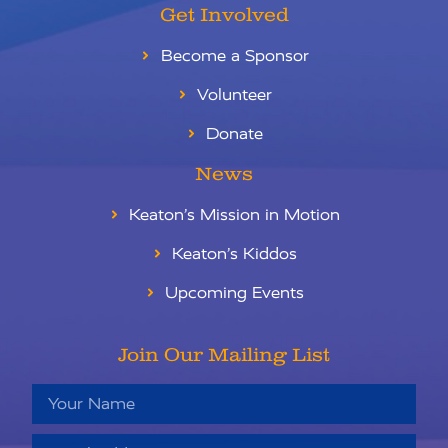
Get Involved
Become a Sponsor
Volunteer
Donate
News
Keaton’s Mission in Motion
Keaton’s Kiddos
Upcoming Events
Join Our Mailing List