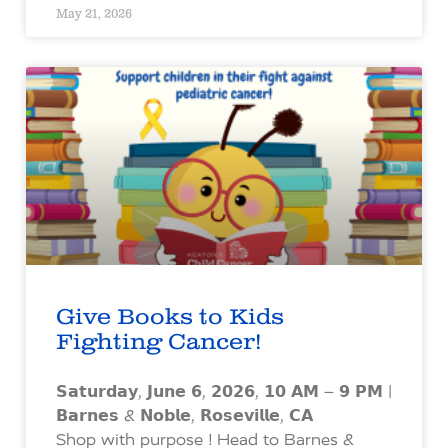
May 21, 2026
Give Books to Kids
Fighting Cancer!
𝗦𝗮𝘁𝘂𝗿𝗱𝗮𝘆, 𝗝𝘂𝗻𝗲 𝟲, 𝟮𝟬𝟮𝟲, 𝟭𝟬 𝗔𝗠 – 𝟵 𝗣𝗠 |
𝗕𝗮𝗿𝗻𝗲𝘀 & 𝗡𝗼𝗯𝗹𝗲, 𝗥𝗼𝘀𝗲𝘃𝗶𝗹𝗹𝗲, 𝗖𝗔
Shop with purpose ! Head to Barnes &