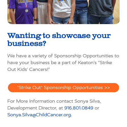
Wanting to
showcase
your
business?
We have a variety of Sponsorship Opportunities to
have your business be a part of Keaton’s “Strike
Out Kids’ Cancers!”
"Strike Out" Sponsorship Opportunities >>
For More Information contact Sonya Silva,
Development Director, at
916.801.0849
or
Sonya.Silva@ChildCancer.org.