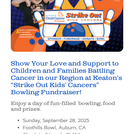
Show Your Love and Support to
Children and Families Battling
Cancer in our Region at
Keaton’s
“Strike Out Kids’ Cancers”
Bowling Fundraiser!
Enjoy a day of fun-filled bowling, food
and prizes.
Sunday, September 28, 2025
Foothills Bowl, Auburn, CA