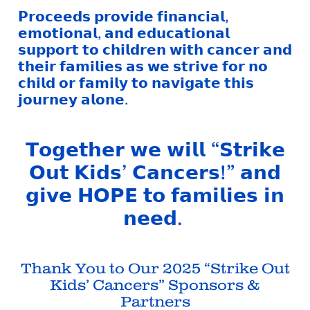
𝗣𝗿𝗼𝗰𝗲𝗲𝗱𝘀 𝗽𝗿𝗼𝘃𝗶𝗱𝗲 𝗳𝗶𝗻𝗮𝗻𝗰𝗶𝗮𝗹,
𝗲𝗺𝗼𝘁𝗶𝗼𝗻𝗮𝗹, 𝗮𝗻𝗱 𝗲𝗱𝘂𝗰𝗮𝘁𝗶𝗼𝗻𝗮𝗹
𝘀𝘂𝗽𝗽𝗼𝗿𝘁 𝘁𝗼 𝗰𝗵𝗶𝗹𝗱𝗿𝗲𝗻 𝘄𝗶𝘁𝗵 𝗰𝗮𝗻𝗰𝗲𝗿 𝗮𝗻𝗱
𝘁𝗵𝗲𝗶𝗿 𝗳𝗮𝗺𝗶𝗹𝗶𝗲𝘀 𝗮𝘀 𝘄𝗲 𝘀𝘁𝗿𝗶𝘃𝗲 𝗳𝗼𝗿 𝗻𝗼
𝗰𝗵𝗶𝗹𝗱 𝗼𝗿 𝗳𝗮𝗺𝗶𝗹𝘆 𝘁𝗼 𝗻𝗮𝘃𝗶𝗴𝗮𝘁𝗲 𝘁𝗵𝗶𝘀
𝗷𝗼𝘂𝗿𝗻𝗲𝘆 𝗮𝗹𝗼𝗻𝗲.
𝗧𝗼𝗴𝗲𝘁𝗵𝗲𝗿 𝘄𝗲 𝘄𝗶𝗹𝗹 “𝗦𝘁𝗿𝗶𝗸𝗲
𝗢𝘂𝘁 𝗞𝗶𝗱𝘀’ 𝗖𝗮𝗻𝗰𝗲𝗿𝘀!” 𝗮𝗻𝗱
𝗴𝗶𝘃𝗲 𝗛𝗢𝗣𝗘 𝘁𝗼 𝗳𝗮𝗺𝗶𝗹𝗶𝗲𝘀 𝗶𝗻
𝗻𝗲𝗲𝗱.
Thank You to Our 2025 “Strike Out
Kids’ Cancers” Sponsors &
Partners