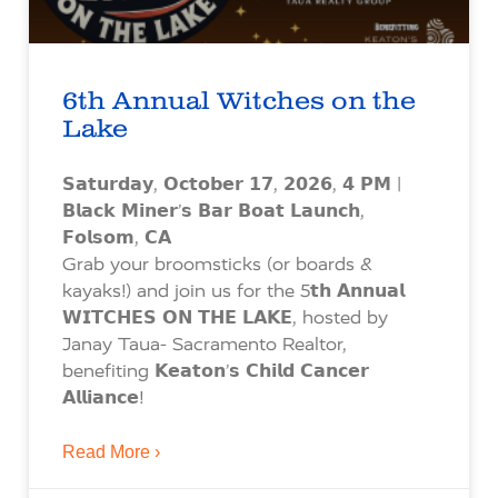
6th Annual Witches on the
Lake
𝗦𝗮𝘁𝘂𝗿𝗱𝗮𝘆, 𝗢𝗰𝘁𝗼𝗯𝗲𝗿 𝟭𝟳, 𝟮𝟬𝟮𝟲, 𝟰 𝗣𝗠 |
𝗕𝗹𝗮𝗰𝗸 𝗠𝗶𝗻𝗲𝗿’𝘀 𝗕𝗮𝗿 𝗕𝗼𝗮𝘁 𝗟𝗮𝘂𝗻𝗰𝗵,
𝗙𝗼𝗹𝘀𝗼𝗺, 𝗖𝗔
Grab your broomsticks (or boards &
kayaks!) and join us for the 5𝘁𝗵 𝗔𝗻𝗻𝘂𝗮𝗹
𝗪𝗜𝗧𝗖𝗛𝗘𝗦 𝗢𝗡 𝗧𝗛𝗘 𝗟𝗔𝗞𝗘, hosted by
Janay Taua- Sacramento Realtor,
benefiting 𝗞𝗲𝗮𝘁𝗼𝗻’𝘀 𝗖𝗵𝗶𝗹𝗱 𝗖𝗮𝗻𝗰𝗲𝗿
𝗔𝗹𝗹𝗶𝗮𝗻𝗰𝗲!
Read More ›