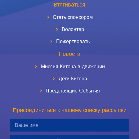
Втягиваться
Стать спонсором
Волонтер
Пожертвовать
Новости
Миссия Китона в движении
Дети Китона
Предстоящие События
Присоединиться к нашему списку рассылки