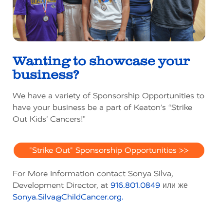
Wanting to
showcase
your
business?
We have a variety of Sponsorship Opportunities to
have your business be a part of Keaton’s “Strike
Out Kids’ Cancers!”
"Strike Out" Sponsorship Opportunities >>
For More Information contact Sonya Silva,
Development Director, at
916.801.0849
или же
Sonya.Silva@ChildCancer.org.