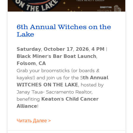
6th Annual Witches on the
Lake
𝗦𝗮𝘁𝘂𝗿𝗱𝗮𝘆, 𝗢𝗰𝘁𝗼𝗯𝗲𝗿 𝟭𝟳, 𝟮𝟬𝟮𝟲, 𝟰 𝗣𝗠 |
𝗕𝗹𝗮𝗰𝗸 𝗠𝗶𝗻𝗲𝗿’𝘀 𝗕𝗮𝗿 𝗕𝗼𝗮𝘁 𝗟𝗮𝘂𝗻𝗰𝗵,
𝗙𝗼𝗹𝘀𝗼𝗺, 𝗖𝗔
Grab your broomsticks (or boards &
kayaks!) and join us for the 5𝘁𝗵 𝗔𝗻𝗻𝘂𝗮𝗹
𝗪𝗜𝗧𝗖𝗛𝗘𝗦 𝗢𝗡 𝗧𝗛𝗘 𝗟𝗔𝗞𝗘, hosted by
Janay Taua- Sacramento Realtor,
benefiting 𝗞𝗲𝗮𝘁𝗼𝗻’𝘀 𝗖𝗵𝗶𝗹𝗱 𝗖𝗮𝗻𝗰𝗲𝗿
𝗔𝗹𝗹𝗶𝗮𝗻𝗰𝗲!
Читать Далее >