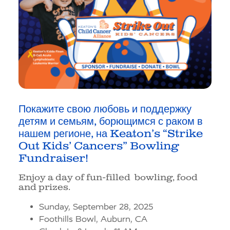
Покажите свою любовь и поддержку
детям и семьям, борющимся с раком в
нашем регионе, на
Keaton’s “Strike
Out Kids’ Cancers” Bowling
Fundraiser!
Enjoy a day of fun-filled bowling, food
and prizes.
Sunday, September 28, 2025
Foothills Bowl, Auburn, CA