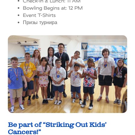
Check-In & Lunch: 11 AM
Bowling Begins at: 12 PM
Event T-Shirts
Призы турнира
Be part of “Striking Out Kids’
Cancers!”