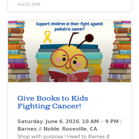
Май 21, 2026
Give Books to Kids
Fighting Cancer!
𝗦𝗮𝘁𝘂𝗿𝗱𝗮𝘆, 𝗝𝘂𝗻𝗲 𝟲, 𝟮𝟬𝟮𝟲, 𝟭𝟬 𝗔𝗠 – 𝟵 𝗣𝗠 |
𝗕𝗮𝗿𝗻𝗲𝘀 & 𝗡𝗼𝗯𝗹𝗲, 𝗥𝗼𝘀𝗲𝘃𝗶𝗹𝗹𝗲, 𝗖𝗔
Shop with purpose ! Head to Barnes &