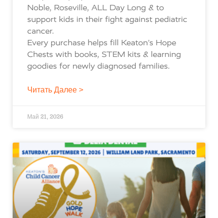
Noble, Roseville, ALL Day Long & to
support kids in their fight against pediatric
cancer.
Every purchase helps fill Keaton’s Hope
Chests with books, STEM kits & learning
goodies for newly diagnosed families.
Читать Далее >
Май 21, 2026