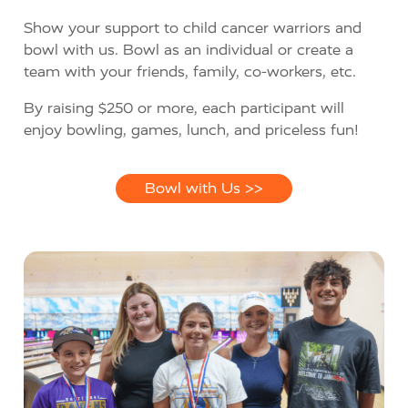
Show your support to child cancer warriors and
bowl with us. Bowl as an individual or create a
team with your friends, family, co-workers, etc.
By raising $250 or more, each participant will
enjoy bowling, games, lunch, and priceless fun!
Bowl with Us >>