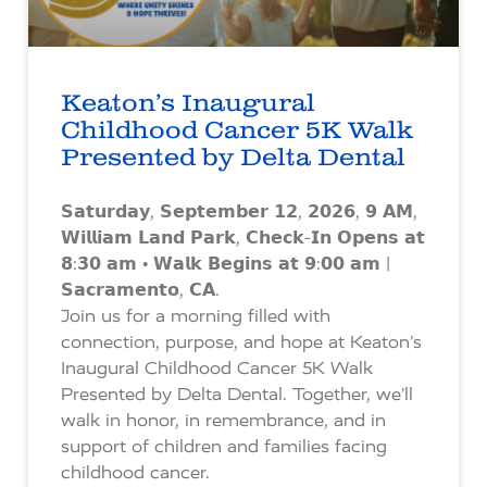
Keaton’s Inaugural
Childhood Cancer 5K Walk
Presented by Delta Dental
𝗦𝗮𝘁𝘂𝗿𝗱𝗮𝘆, 𝗦𝗲𝗽𝘁𝗲𝗺𝗯𝗲𝗿 𝟭𝟮, 𝟮𝟬𝟮𝟲, 𝟵 𝗔𝗠,
𝗪𝗶𝗹𝗹𝗶𝗮𝗺 𝗟𝗮𝗻𝗱 𝗣𝗮𝗿𝗸, 𝗖𝗵𝗲𝗰𝗸-𝗜𝗻 𝗢𝗽𝗲𝗻𝘀 𝗮𝘁
𝟴:𝟯𝟬 𝗮𝗺 • 𝗪𝗮𝗹𝗸 𝗕𝗲𝗴𝗶𝗻𝘀 𝗮𝘁 𝟵:𝟬𝟬 𝗮𝗺 |
𝗦𝗮𝗰𝗿𝗮𝗺𝗲𝗻𝘁𝗼, 𝗖𝗔.
Join us for a morning filled with
connection, purpose, and hope at Keaton’s
Inaugural Childhood Cancer 5K Walk
Presented by Delta Dental. Together, we’ll
walk in honor, in remembrance, and in
support of children and families facing
childhood cancer.