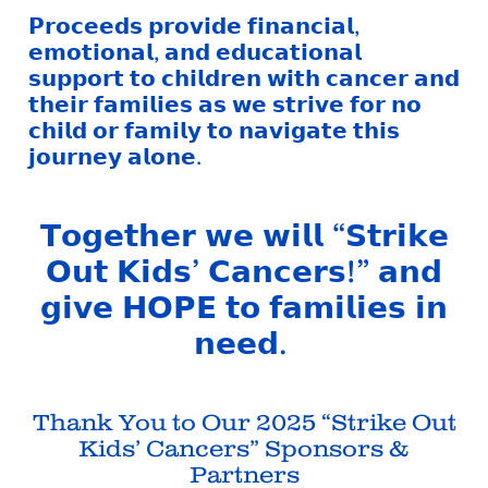
𝗣𝗿𝗼𝗰𝗲𝗲𝗱𝘀 𝗽𝗿𝗼𝘃𝗶𝗱𝗲 𝗳𝗶𝗻𝗮𝗻𝗰𝗶𝗮𝗹,
𝗲𝗺𝗼𝘁𝗶𝗼𝗻𝗮𝗹, 𝗮𝗻𝗱 𝗲𝗱𝘂𝗰𝗮𝘁𝗶𝗼𝗻𝗮𝗹
𝘀𝘂𝗽𝗽𝗼𝗿𝘁 𝘁𝗼 𝗰𝗵𝗶𝗹𝗱𝗿𝗲𝗻 𝘄𝗶𝘁𝗵 𝗰𝗮𝗻𝗰𝗲𝗿 𝗮𝗻𝗱
𝘁𝗵𝗲𝗶𝗿 𝗳𝗮𝗺𝗶𝗹𝗶𝗲𝘀 𝗮𝘀 𝘄𝗲 𝘀𝘁𝗿𝗶𝘃𝗲 𝗳𝗼𝗿 𝗻𝗼
𝗰𝗵𝗶𝗹𝗱 𝗼𝗿 𝗳𝗮𝗺𝗶𝗹𝘆 𝘁𝗼 𝗻𝗮𝘃𝗶𝗴𝗮𝘁𝗲 𝘁𝗵𝗶𝘀
𝗷𝗼𝘂𝗿𝗻𝗲𝘆 𝗮𝗹𝗼𝗻𝗲.
𝗧𝗼𝗴𝗲𝘁𝗵𝗲𝗿 𝘄𝗲 𝘄𝗶𝗹𝗹 “𝗦𝘁𝗿𝗶𝗸𝗲
𝗢𝘂𝘁 𝗞𝗶𝗱𝘀’ 𝗖𝗮𝗻𝗰𝗲𝗿𝘀!” 𝗮𝗻𝗱
𝗴𝗶𝘃𝗲 𝗛𝗢𝗣𝗘 𝘁𝗼 𝗳𝗮𝗺𝗶𝗹𝗶𝗲𝘀 𝗶𝗻
𝗻𝗲𝗲𝗱.
Thank You to Our 2025 “Strike Out
Kids’ Cancers” Sponsors &
Partners