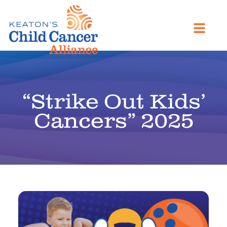
“Strike Out Kids’
Cancers” 2025