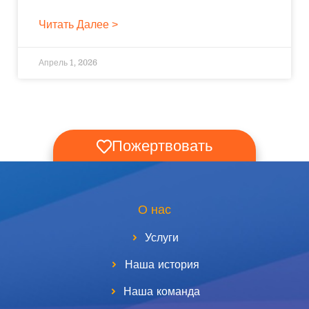
Читать Далее >
Апрель 1, 2026
Пожертвовать
О нас
Услуги
Наша история
Наша команда