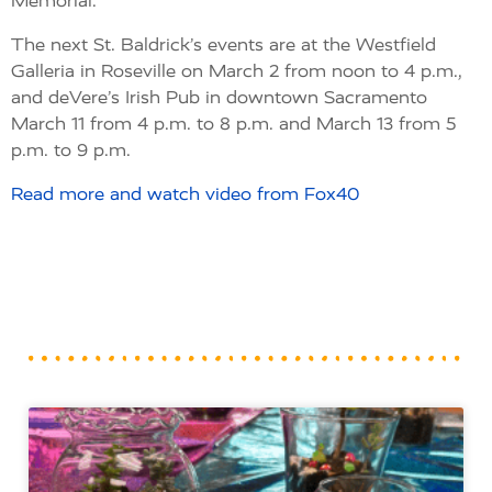
Memorial.
The next St. Baldrick’s events are at the Westfield
Galleria in Roseville on March 2 from noon to 4 p.m.,
and deVere’s Irish Pub in downtown Sacramento
March 11 from 4 p.m. to 8 p.m. and March 13 from 5
p.m. to 9 p.m.
Read more and watch video from Fox40