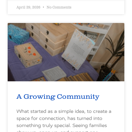
April 29, 2026
No Comments
A Growing Community
What started as a simple idea, to create a
space for connection, has turned into
something truly special. Seeing families