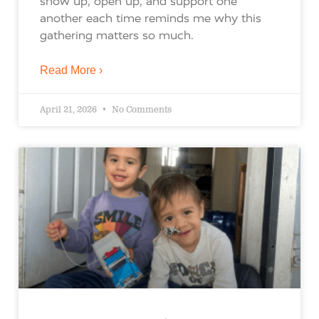
show up, open up, and support one
another each time reminds me why this
gathering matters so much.
Read More ›
April 21, 2026
No Comments