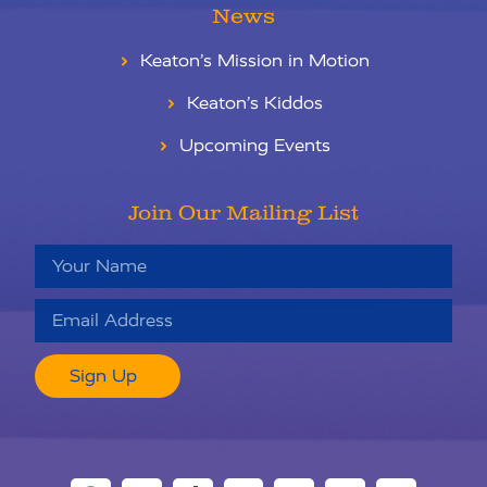
News
Keaton’s Mission in Motion
Keaton’s Kiddos
Upcoming Events
Join Our Mailing List
Sign Up