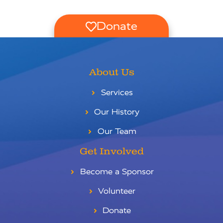
Donate
About Us
Services
Our History
Our Team
Get Involved
Become a Sponsor
Volunteer
Donate