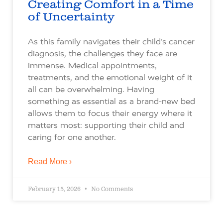
Creating Comfort in a Time
of Uncertainty
As this family navigates their child’s cancer
diagnosis, the challenges they face are
immense. Medical appointments,
treatments, and the emotional weight of it
all can be overwhelming. Having
something as essential as a brand-new bed
allows them to focus their energy where it
matters most: supporting their child and
caring for one another.
Read More ›
February 15, 2026
No Comments