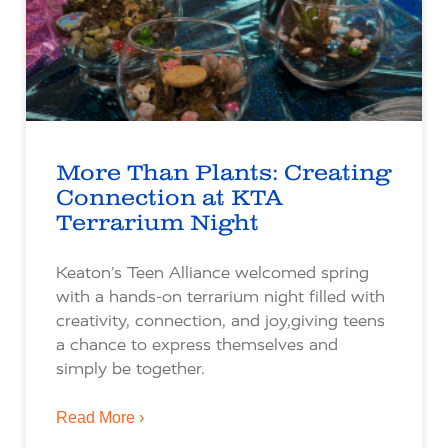
More Than Plants: Creating
Connection at KTA
Terrarium Night
Keaton’s Teen Alliance welcomed spring
with a hands-on terrarium night filled with
creativity, connection, and joy,giving teens
a chance to express themselves and
simply be together.
Read More ›