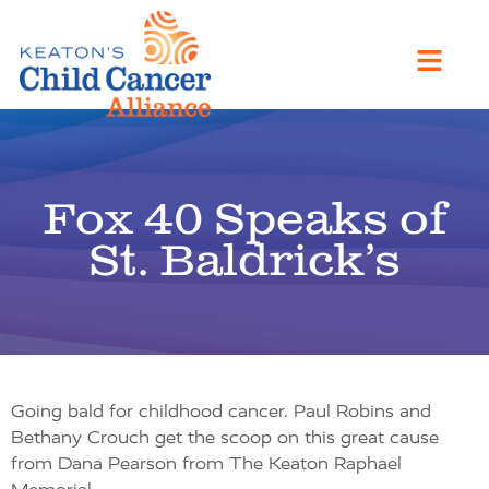
Fox 40 Speaks of
St. Baldrick’s
Going bald for childhood cancer. Paul Robins and
Bethany Crouch get the scoop on this great cause
from Dana Pearson from The Keaton Raphael