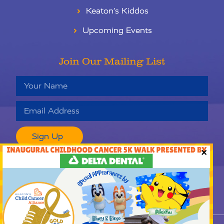
Keaton’s Kiddos
Upcoming Events
Join Our Mailing List
Sign Up