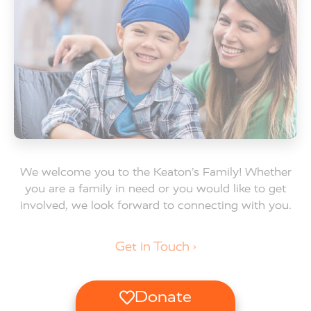
We welcome you to the Keaton’s Family! Whether
you are a family in need or you would like to get
involved, we look forward to connecting with you.
Get in Touch ›
Donate