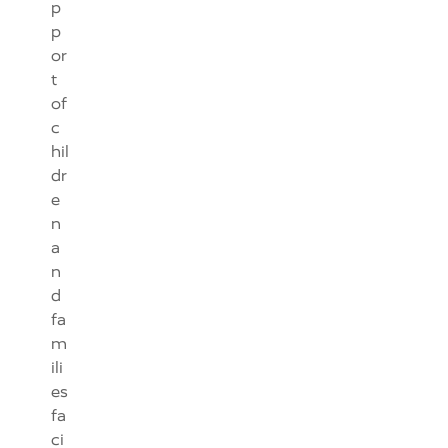
p
p
or
t
of
c
hil
dr
e
n
a
n
d
fa
m
ili
es
fa
ci