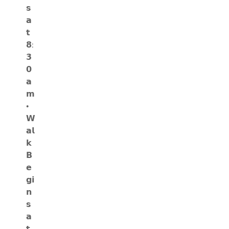
𝘀
𝗮
𝘁
𝟴:
𝟯
𝟬
𝗮
𝗺
•
𝗪
𝗮𝗹
𝗸
𝗕
𝗲
𝗴𝗶
𝗻
𝘀
𝗮
𝘁