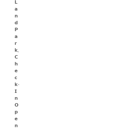
𝗟
𝗮
𝗻
𝗱
𝗣
𝗮
𝗿
𝗸,
𝗖
𝗵
𝗲
𝗰
𝗸-
𝗜
𝗻
𝗢
𝗽
𝗲
𝗻