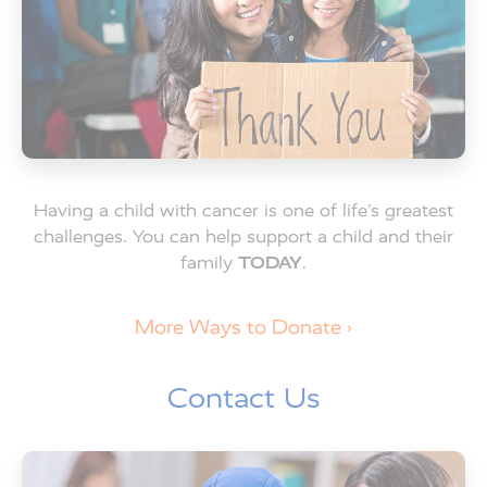
Having a child with cancer is one of life’s greatest
challenges. You can help support a child and their
family
TODAY
.
More Ways to Donate ›
Contact Us