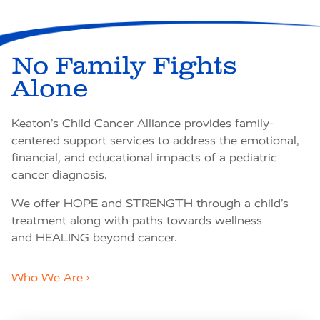
No Family Fights
Alone
Keaton’s Child Cancer Alliance provides family-
centered support services to address the emotional,
financial, and educational impacts of a pediatric
cancer diagnosis.
We offer
HOPE
and
STRENGTH
through a child’s
treatment along with paths towards wellness
and
HEALING
beyond cancer.
Who We Are ›