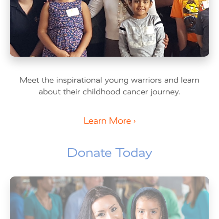
Meet the inspirational young warriors and learn
about their childhood cancer journey.
Learn More ›
Donate Today