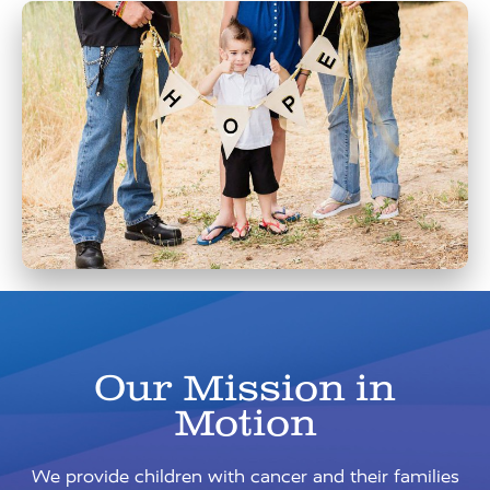
Our Mission in
Motion
We provide children with cancer and their families