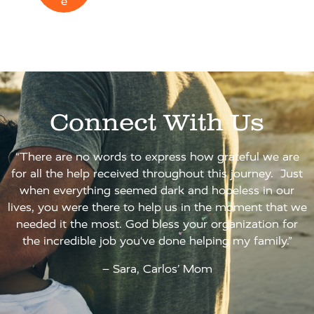
e
Connect With Us
“There are no words to express how grateful we are
for all the help received throughout this journey. Just
when everything seemed dark and hopeless in our
lives, you were there to help us in the moment that we
needed it the most. God bless your organization for
the incredible job you‘ve done helping my family.”
– Sara, Carlos’ Mom