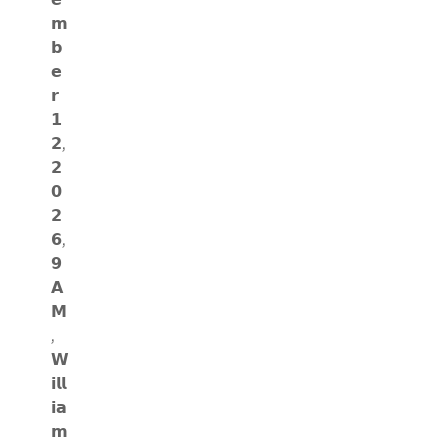
𝗺
𝗯
𝗲
𝗿
𝟭
𝟮,
𝟮
𝟬
𝟮
𝟲,
𝟵
𝗔
𝗠
,
𝗪
𝗶𝗹𝗹
𝗶𝗮
𝗺