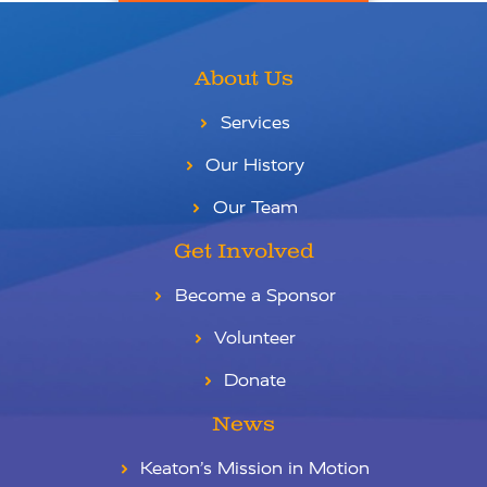
About Us
Services
Our History
Our Team
Get Involved
Become a Sponsor
Volunteer
Donate
News
Keaton’s Mission in Motion