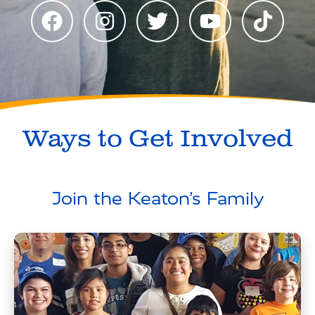
Ways to Get Involved
Join the Keaton’s Family