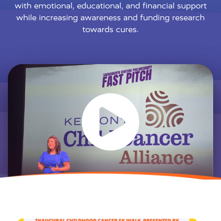
with emotional, educational, and financial support
while increasing awareness and funding research
towards cures.