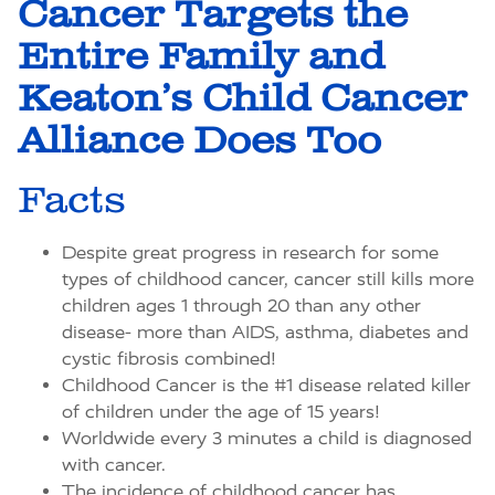
Cancer Targets the
Entire Family and
Keaton’s Child Cancer
Alliance Does Too
Facts
Despite great progress in research for some
types of childhood cancer, cancer still kills more
children ages 1 through 20 than any other
disease- more than AIDS, asthma, diabetes and
cystic fibrosis combined!
Childhood Cancer is the #1 disease related killer
of children under the age of 15 years!
Worldwide every 3 minutes a child is diagnosed
with cancer.
The incidence of childhood cancer has