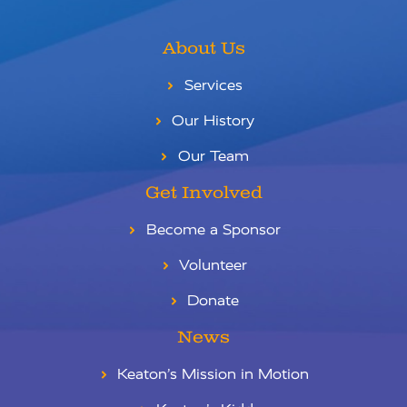
About Us
Services
Our History
Our Team
Get Involved
Become a Sponsor
Volunteer
Donate
News
Keaton’s Mission in Motion