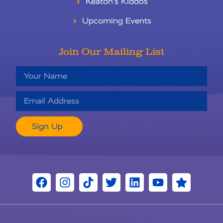
Keaton’s Kiddos
Upcoming Events
Join Our Mailing List
Sign Up