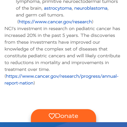
lymphoma, primitive neuroectodermal tumors
of the brain,
astrocytoma
,
neuroblastoma
,
and germ cell tumors.
(
https://www.cancer.gov/research
)
NCI’s investment in research on pediatric cancer has
increased 20% in the past 5 years. The discoveries
from these investments have improved our
knowledge of the complex set of diseases that
constitute pediatric cancers and will likely contribute
to reductions in mortality and improvements in
treatment over time.
(
https://www.cancer.gov/research/progress/annual-
report-nation
)
Donate