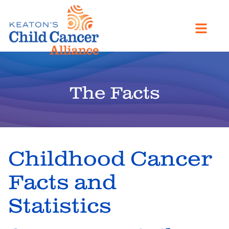
The Facts
Childhood Cancer
Facts and
Statistics