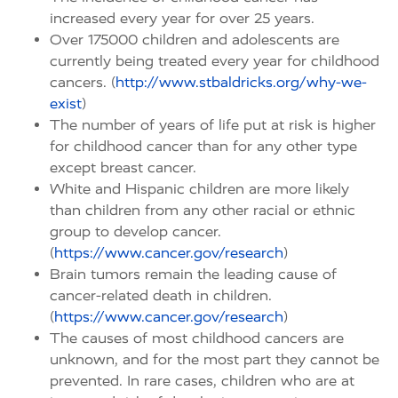
increased every year for over 25 years.
Over 175000 children and adolescents are
currently being treated every year for childhood
cancers. (
http://www.stbaldricks.org/why-we-
exist
)
The number of years of life put at risk is higher
for childhood cancer than for any other type
except breast cancer.
White and Hispanic children are more likely
than children from any other racial or ethnic
group to develop cancer.
(
https://www.cancer.gov/research
)
Brain tumors remain the leading cause of
cancer-related death in children.
(
https://www.cancer.gov/research
)
The causes of most childhood cancers are
unknown, and for the most part they cannot be
prevented. In rare cases, children who are at