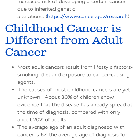
increased risk of developing a certain cancer
due to inherited genetic
alterations. (
https://www.cancer.gov/research
)
Childhood Cancer is
Different from Adult
Cancer
Most adult cancers result from lifestyle factors-
smoking, diet and exposure to cancer-causing
agents.
The causes of most childhood cancers are yet
unknown. About 80% of children show
evidence that the disease has already spread at
the time of diagnosis, compared with only
about 20% of adults.
The average age of an adult diagnosed with
cancer is 67; the average age of diagnosis for