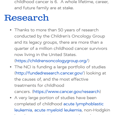
childhood cancer is 6. A whole lifetime, career,
and future family are at stake.
Research
Thanks to more than 50 years of research
conducted by the Children’s Oncology Group
and its legacy groups, there are more than a
quarter of a million childhood cancer survivors
now living in the United States.
(
https://childrensoncologygroup.org/
)
The NCI is funding a large portfolio of studies
(
http://fundedresearch.cancer.gov/
) looking at
the causes of, and the most effective
treatments for childhood
cancers. (
https://www.cancer.gov/research
)
A very large portion of studies have been
completed of childhood
acute lymphoblastic
leukemia
,
acute myeloid leukemia
, non-Hodgkin