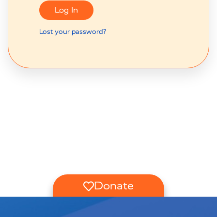
Log In
Lost your password?
Donate