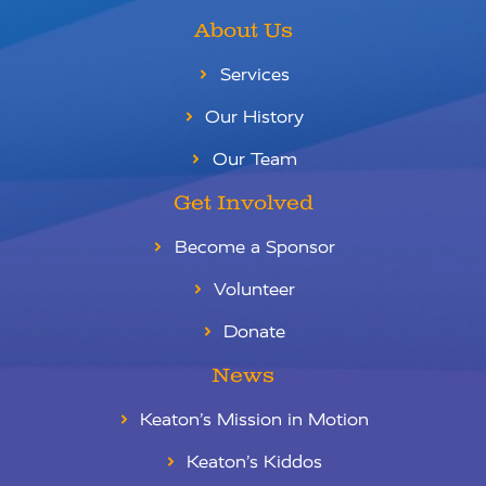
About Us
Services
Our History
Our Team
Get Involved
Become a Sponsor
Volunteer
Donate
News
Keaton’s Mission in Motion
Keaton’s Kiddos