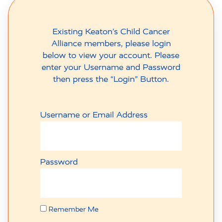
Existing Keaton’s Child Cancer
Alliance members, please login
below to view your account. Please
enter your Username and Password
then press the “Login” Button.
Username or Email Address
Password
Remember Me