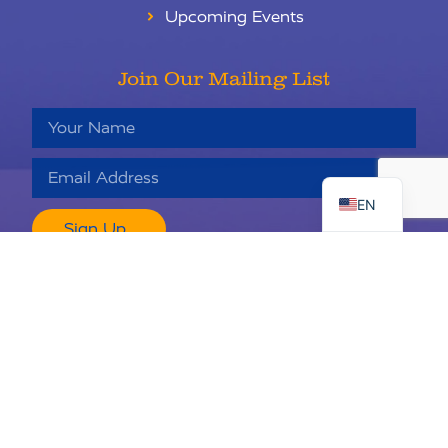
Upcoming Events
Join Our Mailing List
RU
ES
EN
Sign Up
Keaton’s Child Cancer Alliance is a 501c3 nonprofit organization