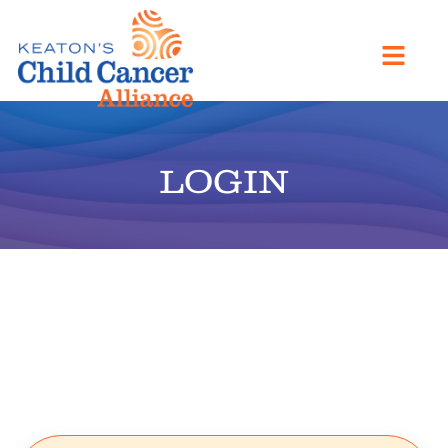
LOGIN