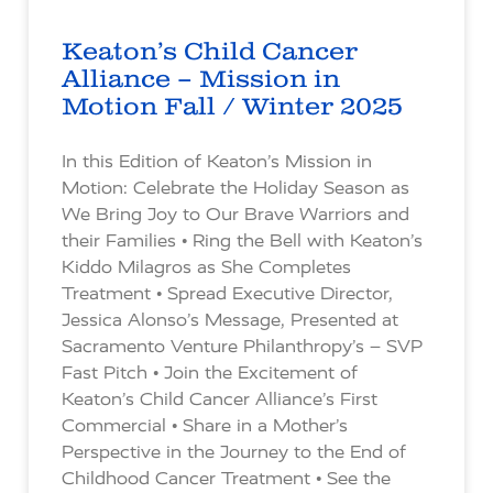
Keaton’s Child Cancer
Alliance – Mission in
Motion Fall / Winter 2025
In this Edition of Keaton’s Mission in
Motion: Celebrate the Holiday Season as
We Bring Joy to Our Brave Warriors and
their Families • Ring the Bell with Keaton’s
Kiddo Milagros as She Completes
Treatment • Spread Executive Director,
Jessica Alonso’s Message, Presented at
Sacramento Venture Philanthropy’s – SVP
Fast Pitch • Join the Excitement of
Keaton’s Child Cancer Alliance’s First
Commercial • Share in a Mother’s
Perspective in the Journey to the End of
Childhood Cancer Treatment • See the