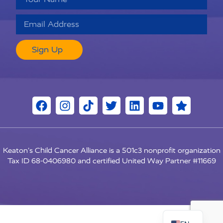
Sign Up
Keaton’s Child Cancer Alliance is a 501c3 nonprofit organization
Tax ID 68-0406980 and certified United Way Partner #11669
RU
ES