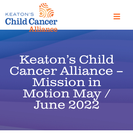
Keaton’s Child
Cancer Alliance –
Mission in
Motion May /
June 2022