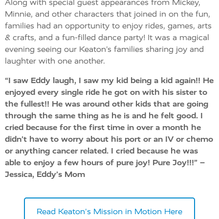
Along with special guest appearances from Mickey,
Minnie, and other characters that joined in on the fun,
families had an opportunity to enjoy rides, games, arts
& crafts, and a fun-filled dance party! It was a magical
evening seeing our Keaton’s families sharing joy and
laughter with one another.
“I saw Eddy laugh, I saw my kid being a kid again!! He
enjoyed every single ride he got on with his sister to
the fullest!! He was around other kids that are going
through the same thing as he is and he felt good. I
cried because for the first time in over a month he
didn’t have to worry about his port or an IV or chemo
or anything cancer related. I cried because he was
able to enjoy a few hours of pure joy! Pure Joy!!!”
–
Jessica, Eddy’s Mom
Read Keaton's Mission in Motion Here