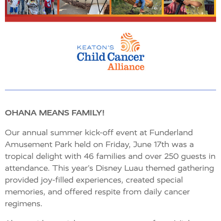
OHANA MEANS FAMILY!
Our annual summer kick-off event at Funderland
Amusement Park held on Friday, June 17th was a
tropical delight with 46 families and over 250 guests in
attendance. This year’s Disney Luau themed gathering
provided joy-filled experiences, created special
memories, and offered respite from daily cancer
regimens.