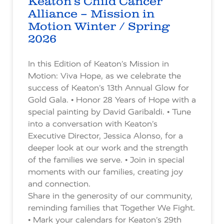
Keaton’s Child Cancer
Alliance – Mission in
Motion Winter / Spring
2026
In this Edition of Keaton’s Mission in
Motion: Viva Hope, as we celebrate the
success of Keaton’s 13th Annual Glow for
Gold Gala. • Honor 28 Years of Hope with a
special painting by David Garibaldi. • Tune
into a conversation with Keaton’s
Executive Director, Jessica Alonso, for a
deeper look at our work and the strength
of the families we serve. • Join in special
moments with our families, creating joy
and connection.
Share in the generosity of our community,
reminding families that Together We Fight.
• Mark your calendars for Keaton’s 29th