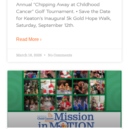
Annual “Chipping Away at Childhood
Cancer” Golf Tournament. • Save the Date
for Keaton’s Inaugural 5k Gold Hope Walk,
Saturday, September 12th.
Read More ›
March 16, 2026
No Comments