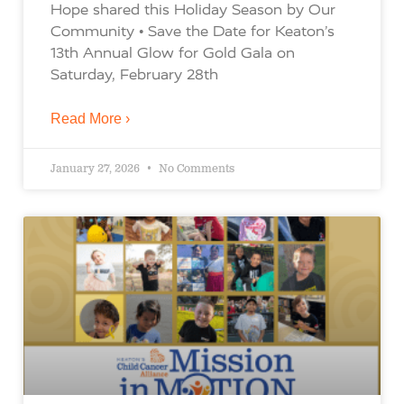
Hope shared this Holiday Season by Our
Community • Save the Date for Keaton’s
13th Annual Glow for Gold Gala on
Saturday, February 28th
Read More ›
January 27, 2026
No Comments