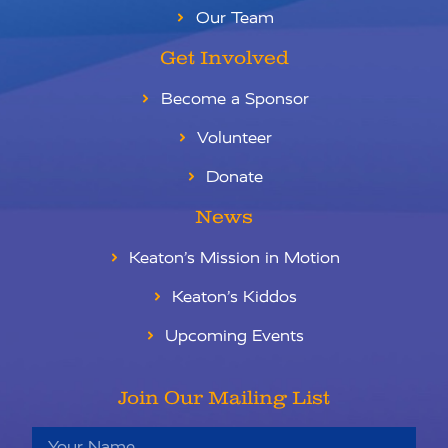
Our Team
Get Involved
Become a Sponsor
Volunteer
Donate
News
Keaton’s Mission in Motion
Keaton’s Kiddos
Upcoming Events
Join Our Mailing List