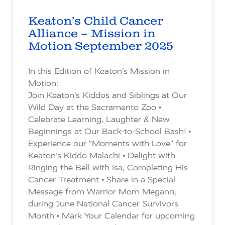
Keaton’s Child Cancer
Alliance – Mission in
Motion September 2025
In this Edition of Keaton’s Mission in
Motion:
Join Keaton’s Kiddos and Siblings at Our
Wild Day at the Sacramento Zoo •
Celebrate Learning, Laughter & New
Beginnings at Our Back-to-School Bash! •
Experience our “Moments with Love” for
Keaton’s Kiddo Malachi • Delight with
Ringing the Bell with Isa, Completing His
Cancer Treatment • Share in a Special
Message from Warrior Mom Megann,
during June National Cancer Survivors
Month • Mark Your Calendar for upcoming