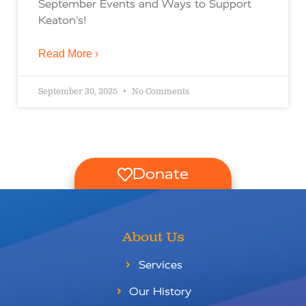
September Events and Ways to Support
Keaton’s!
Read More ›
September 30, 2025
No Comments
Donate
About Us
Services
Our History