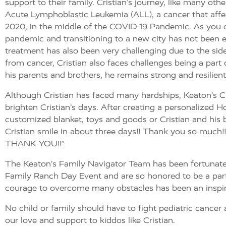
support to their family. Cristian’s journey, like many ot
Acute Lymphoblastic Leukemia (ALL), a cancer that affe
2020, in the middle of the COVID-19 Pandemic.
As you c
pandemic and transitioning to a new city has not been ea
treatment has also been very challenging due to the sid
from cancer, Cristian also faces challenges being a par
his parents and brothers, he remains strong and resilient
Although Cristian has faced many hardships, Keaton’s Ch
brighten Cristian’s days. After creating a personalized 
customized blanket, toys and goods or Cristian and his bro
Cristian smile in about three days!! Thank you so much!! It
THANK YOU!!”
The Keaton’s Family Navigator Team has been fortunate 
Family Ranch Day Event and are so honored to be a part 
courage to overcome many obstacles has been an inspirat
No child or family should have to fight pediatric cancer
our love and support to kiddos like Cristian.