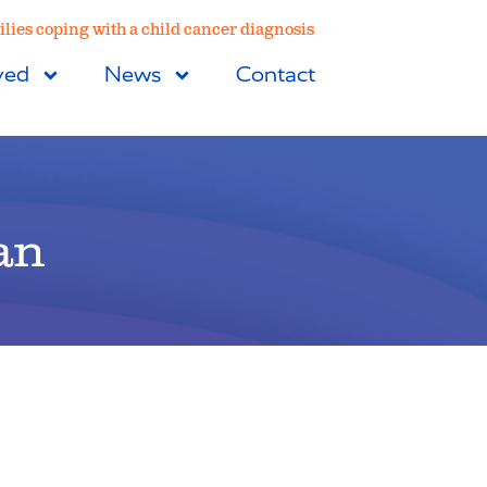
lies coping with a child cancer diagnosis
ved
News
Contact
an