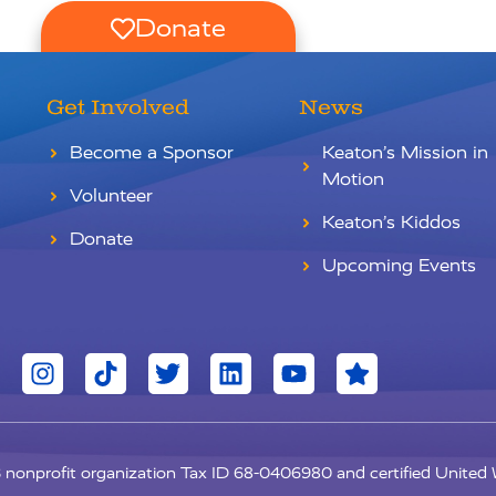
Donate
Get Involved
News
Become a Sponsor
Keaton’s Mission in
Motion
Volunteer
Keaton’s Kiddos
Donate
Upcoming Events
c3 nonprofit organization Tax ID 68-0406980 and certified Unite