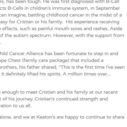
hers, has been tough. He was first diagnosed with B-Cell
cts B-Cells in children’s immune system, in September
an imagine, battling childhood cancer in the midst of a
sy for Cristian or his family. His experience receiving
e effects, such as painful mouth sores and rashes. Aside
t of the autism spectrum. However, with the support from
.
ild Cancer Alliance has been fortunate to step in and
Hope Chest (family care package) that included a
thers, his father shared, “This is the first time I’ve seen
 definitely lifted his spirits. A million times over…
enough to meet Cristian and his family at our recent
of his journey. Cristian’s continued strength and
ion to us all.
 alone, and we at Keaton’s are happy to continue to share