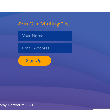
Join Our Mailing List
Sign Up
RU
d Way Partner #11669