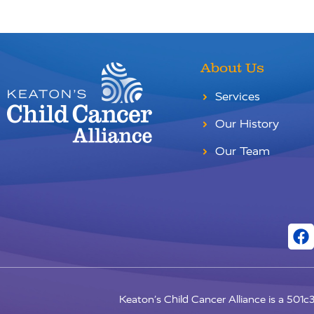
About Us
Services
Our History
Our Team
Keaton’s Child Cancer Alliance is a 501