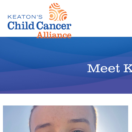
Meet K