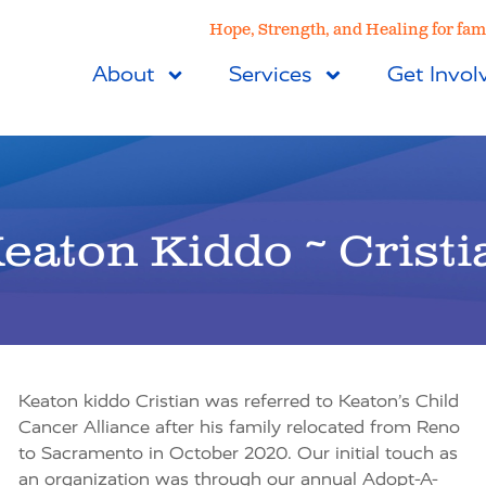
Hope, Strength, and Healing for fami
About
Services
Get Invol
eaton Kiddo ~ Cristi
Keaton kiddo Cristian was referred to Keaton’s Child
Cancer Alliance after his family relocated from Reno
to Sacramento in October 2020. Our initial touch as
an organization was through our annual Adopt-A-