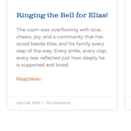
Ringing the Bell for Elias!
The room was overflowing with love,
cheers, joy, and a community that has
stood beside Elias and his family every
step of the way. Every smile, every clap,
every tear reflected just how deeply he
is supported and loved.
Read More ›
April 29, 2026
No Comments