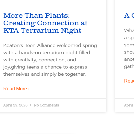
More Than Plants:
A 
Creating Connection at
KTA Terrarium Night
What
a sp
some
Keaton’s Teen Alliance welcomed spring
sho
with a hands-on terrarium night filled
ano
with creativity, connection, and
gath
joy,giving teens a chance to express
themselves and simply be together.
Read
Read More ›
April 29, 2026
No Comments
April