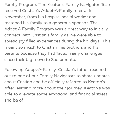
Family Program. The Keaton’s Family Navigator Team
received Cristian’s Adopt-A-Family referral in
November, from his hospital social worker and
matched his family to a generous sponsor. The
Adopt-A-Family Program was a great way to initially
connect with Cristian’s family as we were able to
spread joy-filled experiences during the holidays. This
meant so much to Cristian, his brothers and his
parents because they had faced many challenges
since their big move to Sacramento.
Following Adopt-A-Family, Cristian’s father reached
out to one of our Family Navigators to share updates
about Cristian and be officially referred to Keaton’s.
After learning more about their journey, Keaton’s was
able to alleviate some emotional and financial stress
and be of