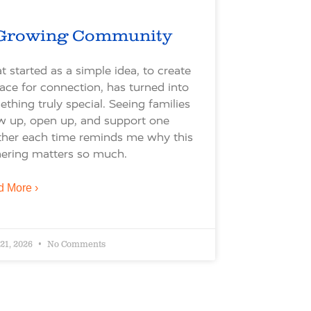
Growing Community
 started as a simple idea, to create
ace for connection, has turned into
thing truly special. Seeing families
w up, open up, and support one
ther each time reminds me why this
ering matters so much.
 More ›
 21, 2026
No Comments