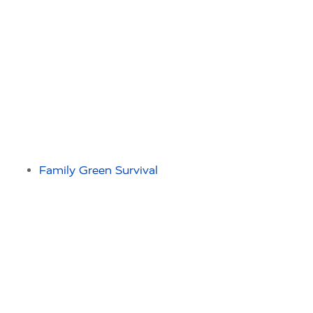
Family Green Survival