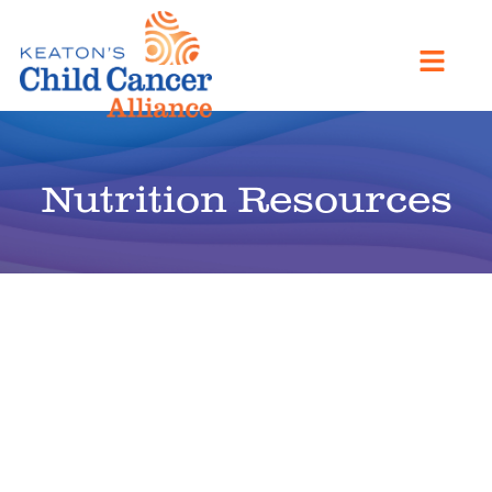
Nutrition Resources