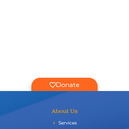
Donate
About Us
Services