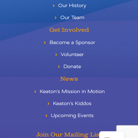
Our History
Our Team
Get Involved
Become a Sponsor
Volunteer
Donate
News
Keaton’s Mission in Motion
Keaton’s Kiddos
Upcoming Events
RU
ES
Join Our Mailing List