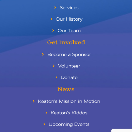
Services
Our History
Our Team
Get Involved
Become a Sponsor
Volunteer
Donate
News
Keaton’s Mission in Motion
Keaton’s Kiddos
RU
Upcoming Events