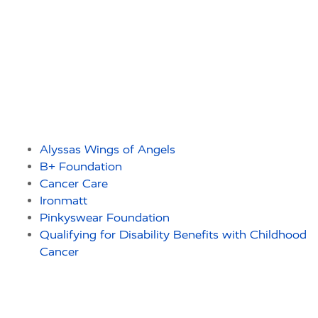
Alyssas Wings of Angels
B+ Foundation
Cancer Care
Ironmatt
Pinkyswear Foundation
Qualifying for Disability Benefits with Childhood
Cancer