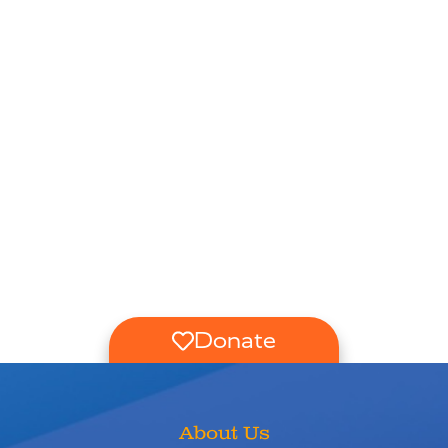
Donate
About Us