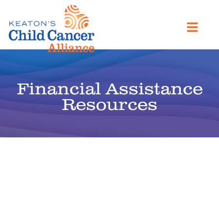
Financial Assistance
Resources