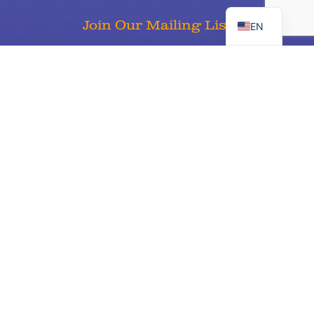
ES
Join Our Mailing List
EN
Sign Up
Keaton’s Child Cancer Alliance is a 501c3 nonprofit organization
Tax ID 68-0406980 and certified United Way Partner #11669