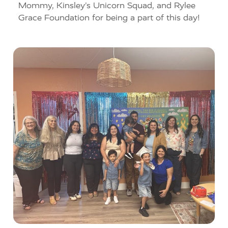
Mommy, Kinsley’s Unicorn Squad, and Rylee
Grace Foundation for being a part of this day!