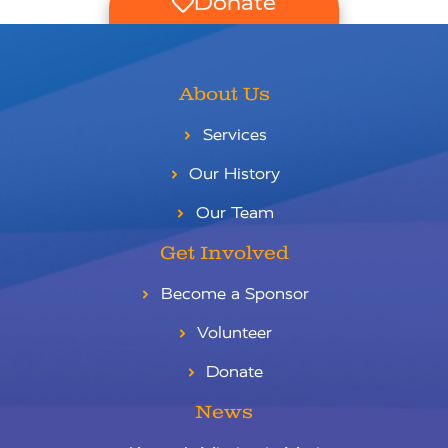
Donate
About Us
Services
Our History
Our Team
Get Involved
Become a Sponsor
Volunteer
Donate
News