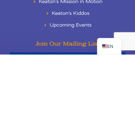
Keaton’s Mission in Motion
Keaton’s Kiddos
Upcoming Events
RU
ES
Join Our Mailing List
EN
Sign Up