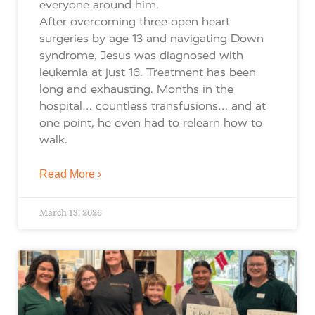
everyone around him.
After overcoming three open heart
surgeries by age 13 and navigating Down
syndrome, Jesus was diagnosed with
leukemia at just 16. Treatment has been
long and exhausting. Months in the
hospital… countless transfusions… and at
one point, he even had to relearn how to
walk.
Read More ›
March 13, 2026