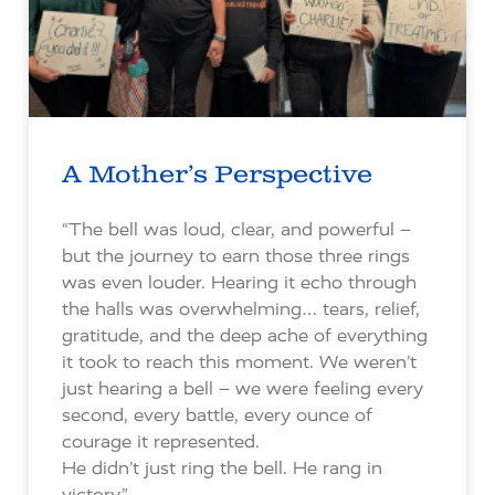
A Mother’s Perspective
“The bell was loud, clear, and powerful –
but the journey to earn those three rings
was even louder. Hearing it echo through
the halls was overwhelming… tears, relief,
gratitude, and the deep ache of everything
it took to reach this moment. We weren’t
just hearing a bell – we were feeling every
second, every battle, every ounce of
courage it represented.
He didn’t just ring the bell. He rang in
victory.”