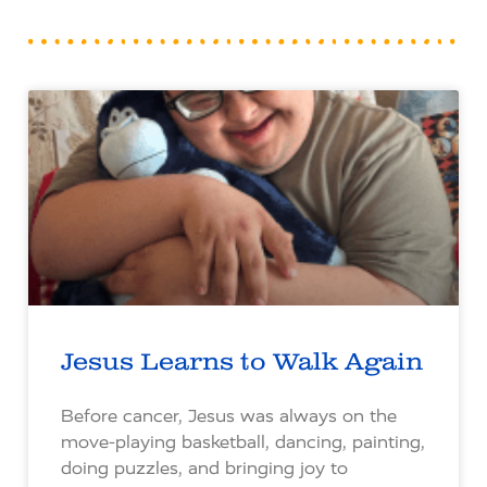
Jesus Learns to Walk Again
Before cancer, Jesus was always on the
move-playing basketball, dancing, painting,
doing puzzles, and bringing joy to