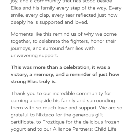
joy, and a community that has stood beside
Elias and his family every step of the way. Every
smile, every clap, every tear reflected just how
deeply he is supported and loved.
Moments like this remind us of why we come
together, to celebrate the fighters, honor their
journeys, and surround families with
unwavering support.
This was more than a celebration, it was a
victory, a memory, and a reminder of just how
strong Elias truly is.
Thank you to our incredible community for
coming alongside his family and surrounding
them with so much love and support. We are so
grateful to Nixtaco for the generous gift
certificate, to Froztique for the delicious frozen
yogurt and to our Alliance Partners: Child Life