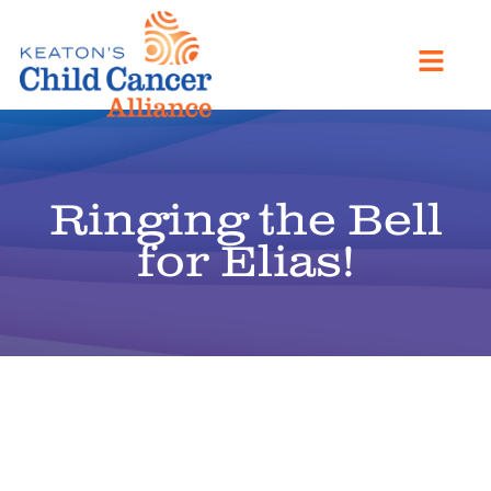
Ringing the Bell
for Elias!