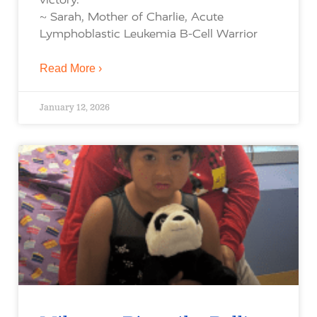
~ Sarah, Mother of Charlie, Acute
Lymphoblastic Leukemia B-Cell Warrior
Read More ›
January 12, 2026