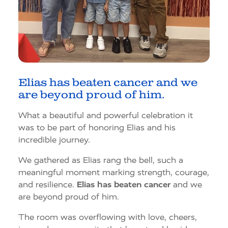
Elias has beaten cancer and we
are beyond proud of him.
What a beautiful and powerful celebration it
was to be part of honoring Elias and his
incredible journey.
We gathered as Elias rang the bell, such a
meaningful moment marking strength, courage,
and resilience.
Elias has beaten cancer
and we
are beyond proud of him.
The room was overflowing with love, cheers,