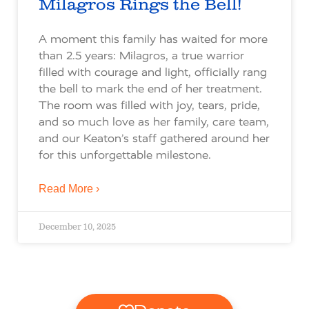
Milagros Rings the Bell!
A moment this family has waited for more
than 2.5 years: Milagros, a true warrior
filled with courage and light, officially rang
the bell to mark the end of her treatment.
The room was filled with joy, tears, pride,
and so much love as her family, care team,
and our Keaton’s staff gathered around her
for this unforgettable milestone.
Read More ›
December 10, 2025