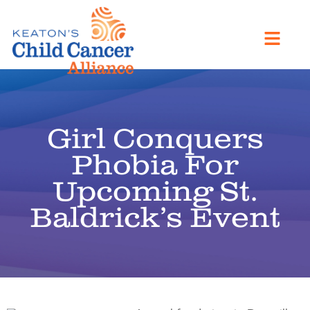
Girl Conquers
Phobia For
Upcoming St.
Baldrick’s Event