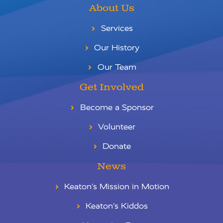
About Us
Services
Our History
Our Team
Get Involved
Become a Sponsor
Volunteer
Donate
News
Keaton’s Mission in Motion
Keaton’s Kiddos