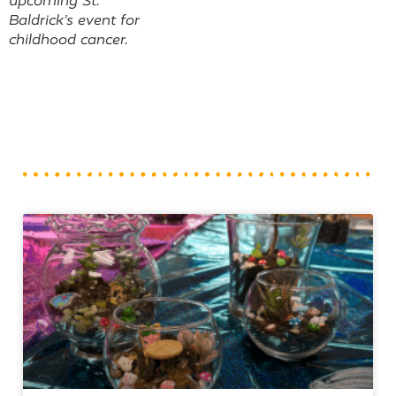
upcoming St.
Baldrick’s event for
childhood cancer.