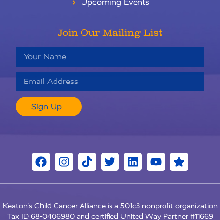
Upcoming Events
Join Our Mailing List
Sign Up
Keaton’s Child Cancer Alliance is a 501c3 nonprofit organization
RU
Tax ID 68-0406980 and certified United Way Partner #11669