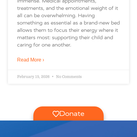
immense. Medical appointments,
treatments, and the emotional weight of it
all can be overwhelming. Having
something as essential as a brand-new bed
allows them to focus their energy where it
matters most: supporting their child and
caring for one another.
Read More ›
February 15, 2026
No Comments
Donate