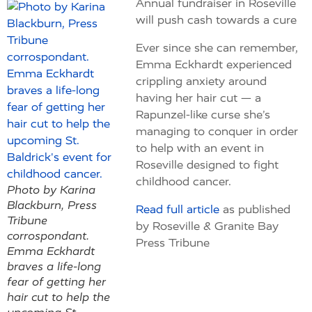
Annual fundraiser in Roseville
will push cash towards a cure
Ever since she can remember,
Emma Eckhardt experienced
crippling anxiety around
having her hair cut — a
Rapunzel-like curse she’s
managing to conquer in order
to help with an event in
Roseville designed to fight
childhood cancer.
Photo by Karina
Blackburn, Press
Read full article
as published
Tribune
by Roseville & Granite Bay
corrospondant.
Press Tribune
Emma Eckhardt
braves a life-long
fear of getting her
hair cut to help the