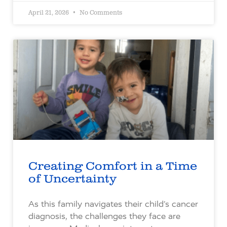
April 21, 2026
No Comments
Creating Comfort in a Time
of Uncertainty
As this family navigates their child’s cancer
diagnosis, the challenges they face are