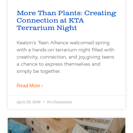
More Than Plants: Creating
Connection at KTA
Terrarium Night
Keaton’s Teen Alliance welcomed spring
with a hands-on terrarium night filled with
creativity, connection, and joy,giving teens
a chance to express themselves and
simply be together.
Read More ›
April 29, 2026
No Comments