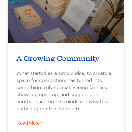
A Growing Community
What started as a simple idea, to create a
space for connection, has turned into
something truly special. Seeing families
show up, open up, and support one
another each time reminds me why this
gathering matters so much.
Read More ›