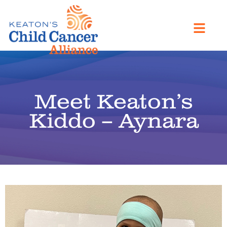
Meet Keaton’s
Kiddo – Aynara