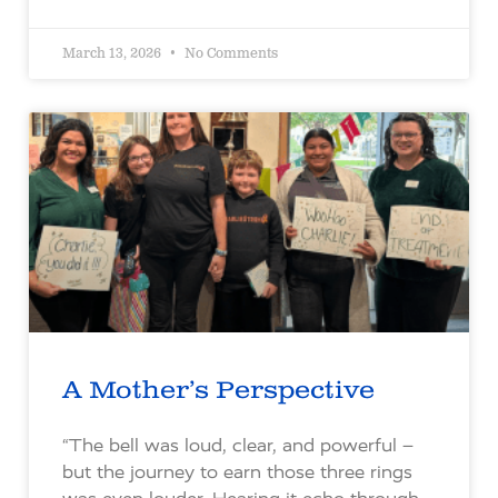
March 13, 2026
No Comments
A Mother’s Perspective
“The bell was loud, clear, and powerful –
but the journey to earn those three rings