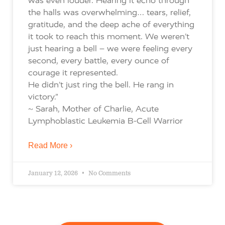
was even louder. Hearing it echo through
the halls was overwhelming… tears, relief,
gratitude, and the deep ache of everything
it took to reach this moment. We weren’t
just hearing a bell – we were feeling every
second, every battle, every ounce of
courage it represented.
He didn’t just ring the bell. He rang in
victory.”
~ Sarah, Mother of Charlie, Acute
Lymphoblastic Leukemia B-Cell Warrior
Read More ›
January 12, 2026
No Comments