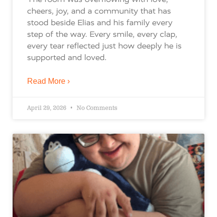
cheers, joy, and a community that has
stood beside Elias and his family every
step of the way. Every smile, every clap,
every tear reflected just how deeply he is
supported and loved.
Read More ›
April 29, 2026
No Comments