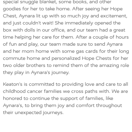
special snuggle blanket, some books, and other
goodies for her to take home. After seeing her Hope
Chest, Aynara lit up with so much joy and excitement,
and just couldn’t wait! She immediately opened the
box with dolls in our office, and our team had a great
time helping her care for them. After a couple of hours
of fun and play, our team made sure to send Aynara
and her mom home with some gas cards for their long
commute home and personalized Hope Chests for her
two older brothers to remind them of the amazing role
they play in Aynara’s journey.
Keaton’s is committed to providing love and care to all
childhood cancer families we cross paths with. We are
honored to continue the support of families, like
Aynara’s, to bring them joy and comfort throughout
their unexpected journeys.