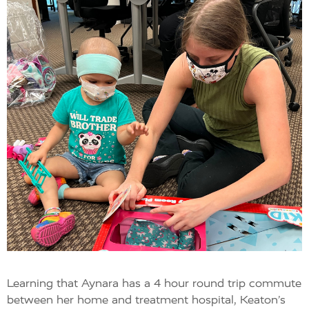
Learning that Aynara has a 4 hour round trip commute
between her home and treatment hospital, Keaton’s