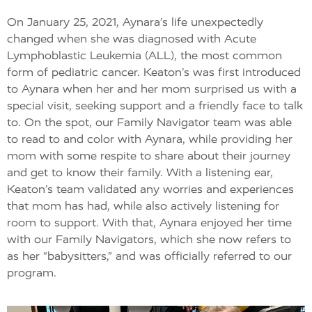
On January 25, 2021, Aynara’s life unexpectedly
changed when she was diagnosed with Acute
Lymphoblastic Leukemia (ALL), the most common
form of pediatric cancer. Keaton’s was first introduced
to Aynara when her and her mom surprised us with a
special visit, seeking support and a friendly face to talk
to. On the spot, our Family Navigator team was able
to read to and color with Aynara, while providing her
mom with some respite to share about their journey
and get to know their family. With a listening ear,
Keaton’s team validated any worries and experiences
that mom has had, while also actively listening for
room to support. With that, Aynara enjoyed her time
with our Family Navigators, which she now refers to
as her “babysitters,” and was officially referred to our
program.