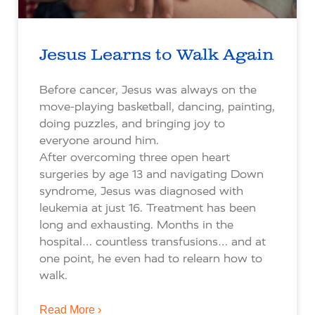
Jesus Learns to Walk Again
Before cancer, Jesus was always on the
move-playing basketball, dancing, painting,
doing puzzles, and bringing joy to
everyone around him.
After overcoming three open heart
surgeries by age 13 and navigating Down
syndrome, Jesus was diagnosed with
leukemia at just 16. Treatment has been
long and exhausting. Months in the
hospital… countless transfusions… and at
one point, he even had to relearn how to
walk.
Read More ›