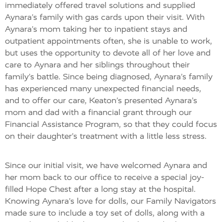
immediately offered travel solutions and supplied
Aynara’s family with gas cards upon their visit. With
Aynara’s mom taking her to inpatient stays and
outpatient appointments often, she is unable to work,
but uses the opportunity to devote all of her love and
care to Aynara and her siblings throughout their
family’s battle. Since being diagnosed, Aynara’s family
has experienced many unexpected financial needs,
and to offer our care, Keaton’s presented Aynara’s
mom and dad with a financial grant through our
Financial Assistance Program, so that they could focus
on their daughter’s treatment with a little less stress.
Since our initial visit, we have welcomed Aynara and
her mom back to our office to receive a special joy-
filled Hope Chest after a long stay at the hospital.
Knowing Aynara’s love for dolls, our Family Navigators
made sure to include a toy set of dolls, along with a