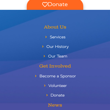
Donate
About Us
Services
Our History
Our Team
Get Involved
Become a Sponsor
Volunteer
Donate
News