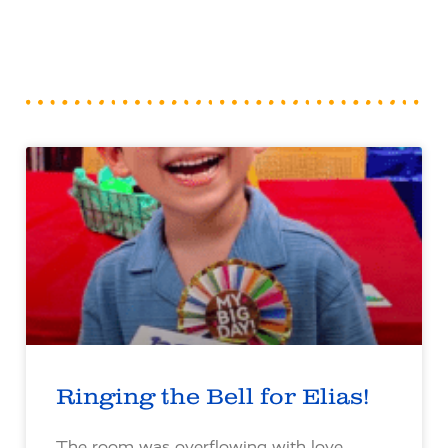
Ringing the Bell for Elias!
The room was overflowing with love,