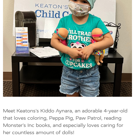
Meet Keatons’s Kiddo Aynara, an adorable 4-year-old
that loves coloring, Peppa Pig, Paw Patrol, reading
Monster’s Inc books, and especially loves caring for
her countless amount of dolls!