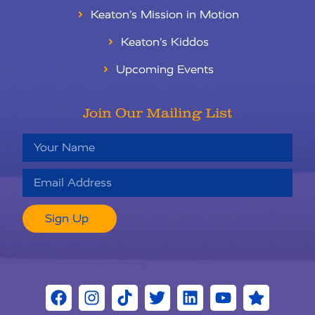
Keaton’s Mission in Motion
Keaton’s Kiddos
Upcoming Events
Join Our Mailing List
Sign Up