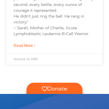
second, every battle, every ounce of
courage it represented.
He didn’t just ring the bell. He rang in
victory.”
~ Sarah, Mother of Charlie, Acute
Lymphoblastic Leukemia B-Cell Warrior
Read More ›
January 12, 2026
Donate