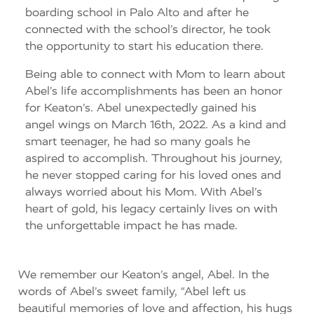
boarding school in Palo Alto and after he
connected with the school’s director, he took
the opportunity to start his education there.
Being able to connect with Mom to learn about
Abel’s life accomplishments has been an honor
for Keaton’s. Abel unexpectedly gained his
angel wings on March 16th, 2022. As a kind and
smart teenager, he had so many goals he
aspired to accomplish. Throughout his journey,
he never stopped caring for his loved ones and
always worried about his Mom. With Abel’s
heart of gold, his legacy certainly lives on with
the unforgettable impact he has made.
We remember our Keaton’s angel, Abel. In the
words of Abel’s sweet family, “Abel left us
beautiful memories of love and affection, his hugs