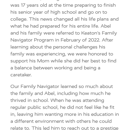
was 17 years old at the time preparing to finish
his senior year of high school and go on to
college. This news changed all his life plans and
what he had prepared for his entire life. Abel
and his family were referred to Keaton’s Family
Navigator Program in February of 2022. After
learning about the personal challenges his
family was experiencing, we were honored to
support his Mom while she did her best to find
a balance between working and being a
caretaker.
Our Family Navigator learned so much about
the family and Abel, including how much he
thrived in school. When he was attending
regular public school, he did not feel like he fit
in, leaving him wanting more in his education in
a different environment with others he could
relate to. This led him to reach out to a prestige