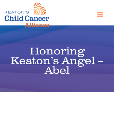
Honoring
Keaton’s Angel –
Abel