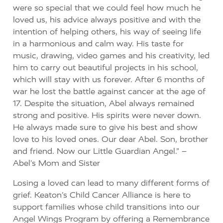
were so special that we could feel how much he
loved us, his advice always positive and with the
intention of helping others, his way of seeing life
in a harmonious and calm way. His taste for
music, drawing, video games and his creativity, led
him to carry out beautiful projects in his school,
which will stay with us forever. After 6 months of
war he lost the battle against cancer at the age of
17. Despite the situation, Abel always remained
strong and positive. His spirits were never down.
He always made sure to give his best and show
love to his loved ones. Our dear Abel. Son, brother
and friend. Now our Little Guardian Angel.” –
Abel’s Mom and Sister
Losing a loved can lead to many different forms of
grief. Keaton’s Child Cancer Alliance is here to
support families whose child transitions into our
Angel Wings Program by offering a Remembrance