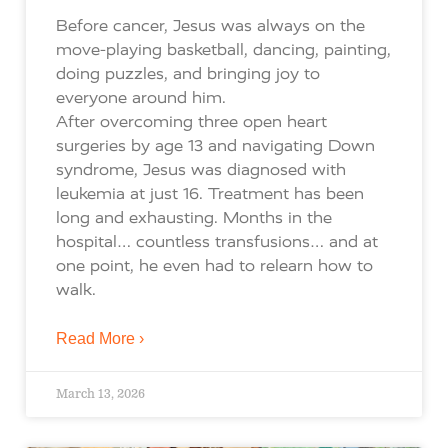
Before cancer, Jesus was always on the
move-playing basketball, dancing, painting,
doing puzzles, and bringing joy to
everyone around him.
After overcoming three open heart
surgeries by age 13 and navigating Down
syndrome, Jesus was diagnosed with
leukemia at just 16. Treatment has been
long and exhausting. Months in the
hospital… countless transfusions… and at
one point, he even had to relearn how to
walk.
Read More ›
March 13, 2026