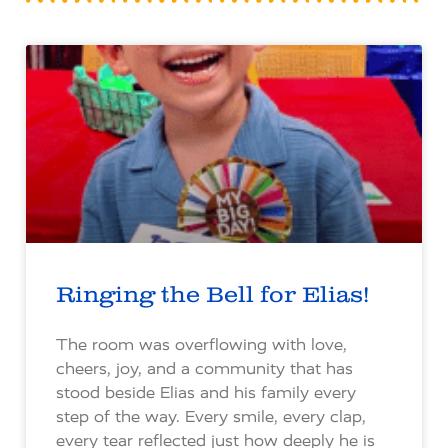
Ringing the Bell for Elias!
The room was overflowing with love,
cheers, joy, and a community that has
stood beside Elias and his family every
step of the way. Every smile, every clap,
every tear reflected just how deeply he is