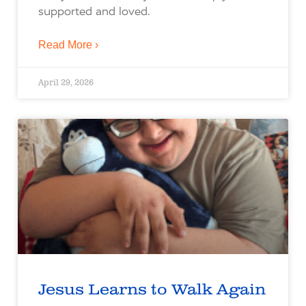
supported and loved.
Read More ›
April 29, 2026
Jesus Learns to Walk Again