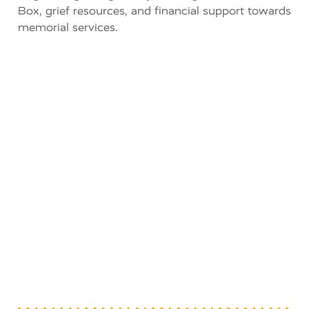
Box, grief resources, and financial support towards
memorial services.