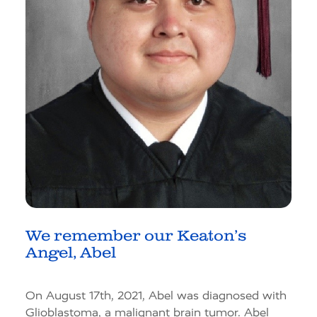
We remember our Keaton’s
Angel, Abel
On August 17th, 2021, Abel was diagnosed with
Glioblastoma, a malignant brain tumor. Abel