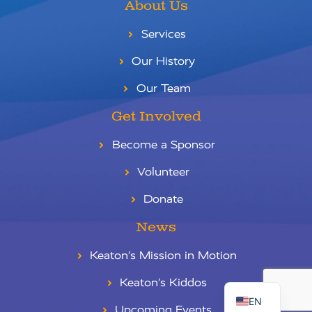
About Us
Services
Our History
Our Team
Get Involved
Become a Sponsor
Volunteer
Donate
News
Keaton’s Mission in Motion
RU
ES
Keaton’s Kiddos
EN
Upcoming Events