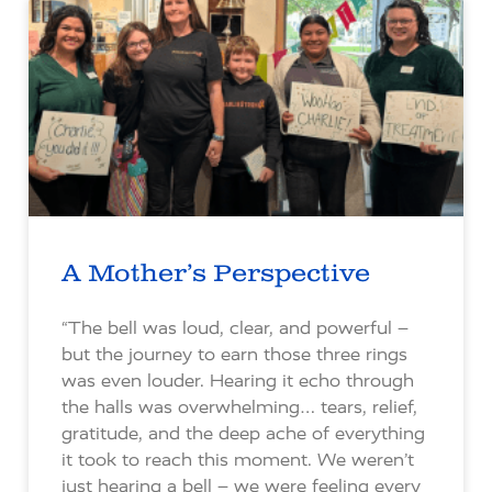
A Mother’s Perspective
“The bell was loud, clear, and powerful –
but the journey to earn those three rings
was even louder. Hearing it echo through
the halls was overwhelming… tears, relief,
gratitude, and the deep ache of everything
it took to reach this moment. We weren’t
just hearing a bell – we were feeling every