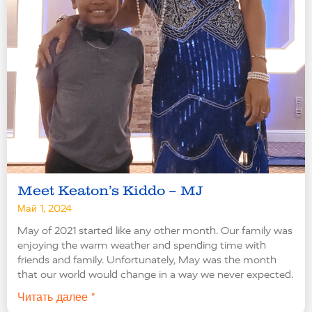
Meet Keaton’s Kiddo – MJ
Май 1, 2024
May of 2021 started like any other month. Our family was
enjoying the warm weather and spending time with
friends and family. Unfortunately, May was the month
that our world would change in a way we never expected.
Читать далее "