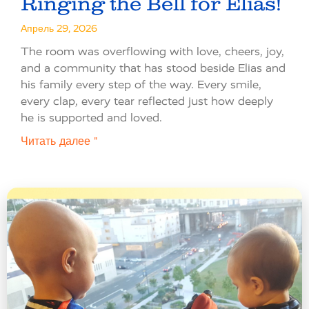
Ringing the Bell for Elias!
Апрель 29, 2026
The room was overflowing with love, cheers, joy,
and a community that has stood beside Elias and
his family every step of the way. Every smile,
every clap, every tear reflected just how deeply
he is supported and loved.
Читать далее "