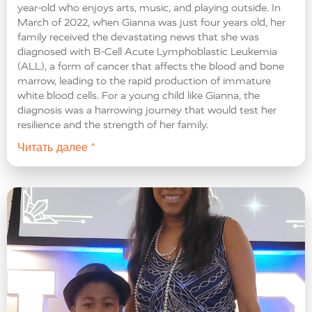
year-old who enjoys arts, music, and playing outside. In
March of 2022, when Gianna was just four years old, her
family received the devastating news that she was
diagnosed with B-Cell Acute Lymphoblastic Leukemia
(ALL), a form of cancer that affects the blood and bone
marrow, leading to the rapid production of immature
white blood cells. For a young child like Gianna, the
diagnosis was a harrowing journey that would test her
resilience and the strength of her family.
Читать далее "