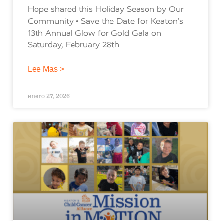
Hope shared this Holiday Season by Our
Community • Save the Date for Keaton’s
13th Annual Glow for Gold Gala on
Saturday, February 28th
Lee Mas >
enero 27, 2026