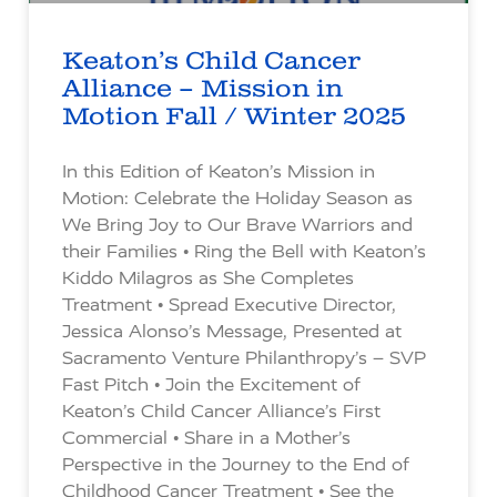
Keaton’s Child Cancer
Alliance – Mission in
Motion Fall / Winter 2025
In this Edition of Keaton’s Mission in
Motion: Celebrate the Holiday Season as
We Bring Joy to Our Brave Warriors and
their Families • Ring the Bell with Keaton’s
Kiddo Milagros as She Completes
Treatment • Spread Executive Director,
Jessica Alonso’s Message, Presented at
Sacramento Venture Philanthropy’s – SVP
Fast Pitch • Join the Excitement of
Keaton’s Child Cancer Alliance’s First
Commercial • Share in a Mother’s
Perspective in the Journey to the End of
Childhood Cancer Treatment • See the