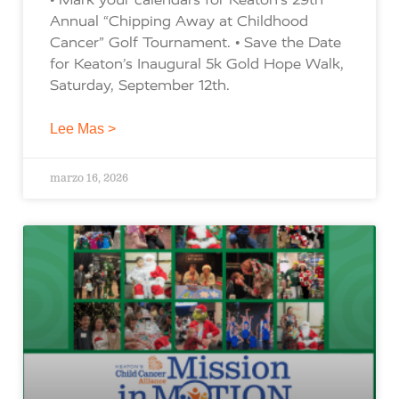
Annual “Chipping Away at Childhood
Cancer” Golf Tournament. • Save the Date
for Keaton’s Inaugural 5k Gold Hope Walk,
Saturday, September 12th.
Lee Mas >
marzo 16, 2026