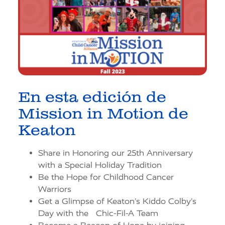
En esta edición de
Mission in Motion de
Keaton
Share in Honoring our 25th Anniversary
with a Special Holiday Tradition
Be the Hope for Childhood Cancer
Warriors
Get a Glimpse of Keaton’s Kiddo Colby’s
Day with the Chic-Fil-A Team