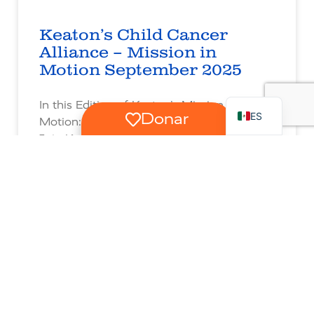
Keaton’s Child Cancer
Alliance – Mission in
Motion September 2025
RU
EN
In this Edition of Keaton’s Mission in
ES
Donar
Motion:
Join Keaton’s Kiddos and Siblings at Our
Wild Day at the Sacramento Zoo •
Celebrate Learning, Laughter & New
Beginnings at Our Back-to-School Bash! •
Experience our “Moments with Love” for
Keaton’s Kiddo Malachi • Delight with
Ringing the Bell with Isa, Completing His
Cancer Treatment • Share in a Special
Message from Warrior Mom Megann,
during June National Cancer Survivors
Month • Mark Your Calendar for upcoming