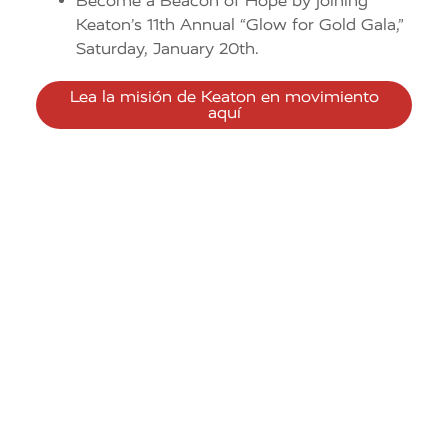
Become a Beacon of Hope by joining
Keaton’s 11th Annual “Glow for Gold Gala,”
Saturday, January 20th.
Lea la misión de Keaton en movimiento
aquí