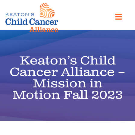
Keaton’s Child
Cancer Alliance –
Mission in
Motion Fall 2023