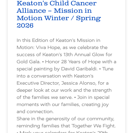
Keaton’s Child Cancer
Alliance – Mission in
Motion Winter / Spring
2026
In this Edition of Keaton’s Mission in
Motion: Viva Hope, as we celebrate the
success of Keaton’s 13th Annual Glow for
Gold Gala. • Honor 28 Years of Hope with a
special painting by David Garibaldi. • Tune
into a conversation with Keaton’s
Executive Director, Jessica Alonso, for a
deeper look at our work and the strength
of the families we serve. • Join in special
moments with our families, creating joy
and connection.
Share in the generosity of our community,
reminding families that Together We Fight.
• Mark your calendars for Keaton’s 29th