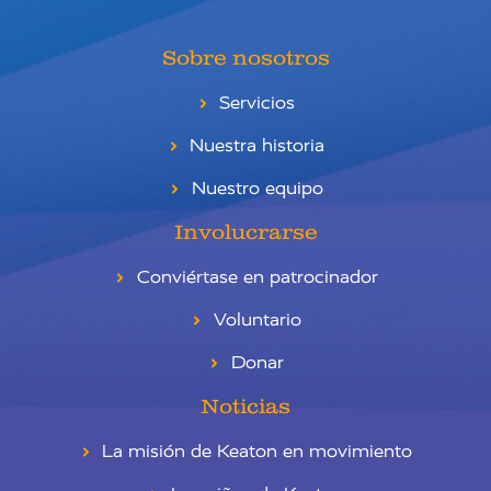
Sobre nosotros
Servicios
Nuestra historia
Nuestro equipo
Involucrarse
Conviértase en patrocinador
Voluntario
Donar
Noticias
La misión de Keaton en movimiento