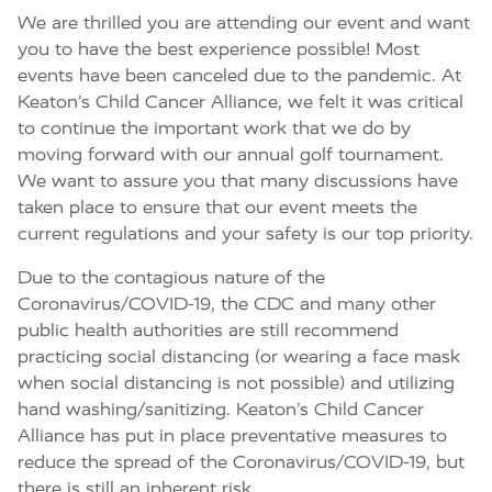
We are thrilled you are attending our event and want
you to have the best experience possible! Most
events have been canceled due to the pandemic. At
Keaton’s Child Cancer Alliance, we felt it was critical
to continue the important work that we do by
moving forward with our annual golf tournament.
We want to assure you that many discussions have
taken place to ensure that our event meets the
current regulations and your safety is our top priority.
Due to the contagious nature of the
Coronavirus/COVID-19, the CDC and many other
public health authorities are still recommend
practicing social distancing (or wearing a face mask
when social distancing is not possible) and utilizing
hand washing/sanitizing. Keaton’s Child Cancer
Alliance has put in place preventative measures to
reduce the spread of the Coronavirus/COVID-19, but
there is still an inherent risk.