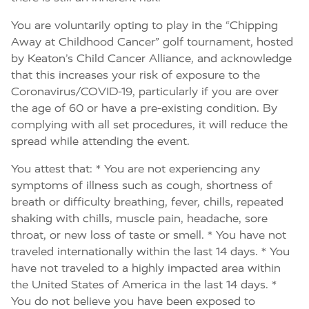
You are voluntarily opting to play in the “Chipping
Away at Childhood Cancer” golf tournament, hosted
by Keaton’s Child Cancer Alliance, and acknowledge
that this increases your risk of exposure to the
Coronavirus/COVID-19, particularly if you are over
the age of 60 or have a pre-existing condition. By
complying with all set procedures, it will reduce the
spread while attending the event.
You attest that: * You are not experiencing any
symptoms of illness such as cough, shortness of
breath or difficulty breathing, fever, chills, repeated
shaking with chills, muscle pain, headache, sore
throat, or new loss of taste or smell. * You have not
traveled internationally within the last 14 days. * You
have not traveled to a highly impacted area within
the United States of America in the last 14 days. *
You do not believe you have been exposed to