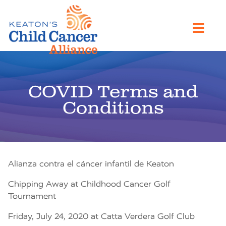
COVID Terms and
Conditions
Alianza contra el cáncer infantil de Keaton
Chipping Away at Childhood Cancer Golf
Tournament
Friday, July 24, 2020 at Catta Verdera Golf Club