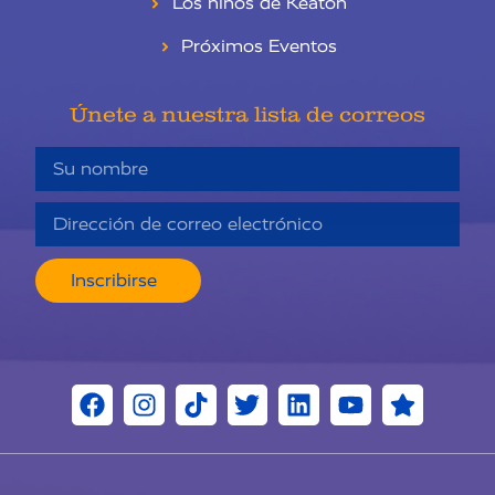
Los niños de Keaton
Próximos Eventos
Únete a nuestra lista de correos
Inscribirse