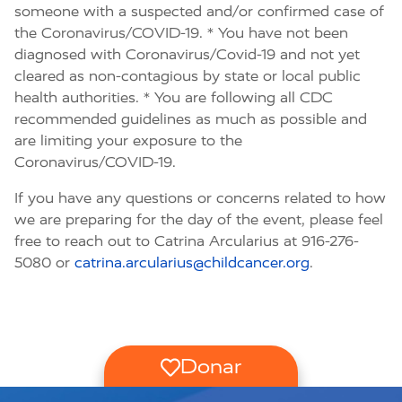
someone with a suspected and/or confirmed case of
the Coronavirus/COVID-19. * You have not been
diagnosed with Coronavirus/Covid-19 and not yet
cleared as non-contagious by state or local public
health authorities. * You are following all CDC
recommended guidelines as much as possible and
are limiting your exposure to the
Coronavirus/COVID-19.
If you have any questions or concerns related to how
we are preparing for the day of the event, please feel
free to reach out to Catrina Arcularius at 916-276-
5080 or
catrina.arcularius@childcancer.org
.
Donar