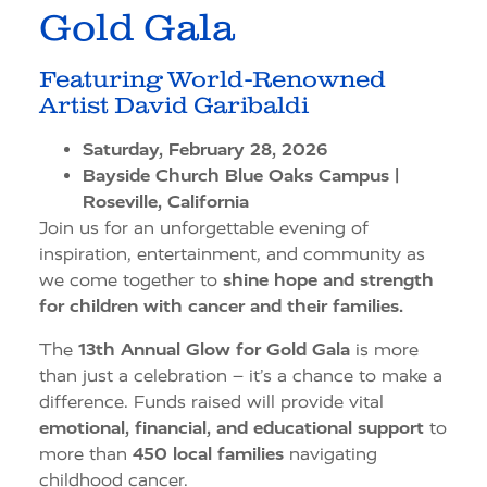
Gold Gala
Featuring World-Renowned
Artist David Garibaldi
Saturday, February 28, 2026
Bayside Church Blue Oaks Campus |
Roseville, California
Join us for an unforgettable evening of
inspiration, entertainment, and community as
we come together to
shine hope and strength
for children with cancer and their families.
The
13th Annual Glow for Gold Gala
is more
than just a celebration – it’s a chance to make a
difference. Funds raised will provide vital
emotional, financial, and educational support
to
more than
450 local families
navigating
childhood cancer.