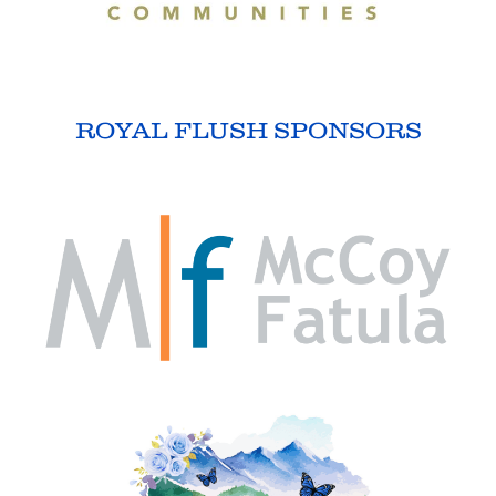
ROYAL FLUSH SPONSORS