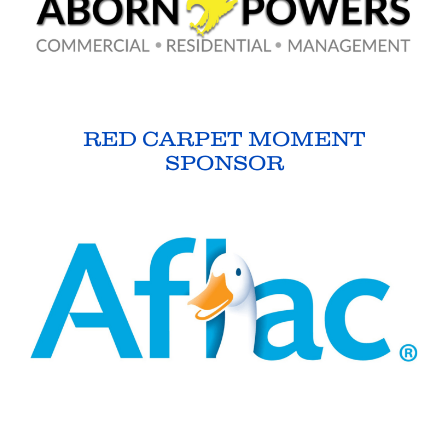
RED CARPET MOMENT
SPONSOR