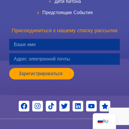
Дети Китона
Предстоящие События
Присоединиться к нашему списку рассылки
Зарегистрироваться
ES
EN
RU