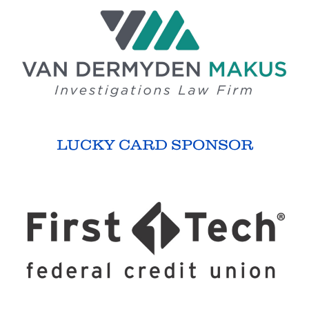
LUCKY CARD SPONSOR