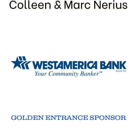
GOLDEN ENTRANCE SPONSOR