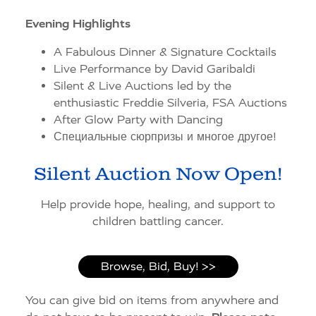
Evening Highlights
A Fabulous Dinner & Signature Cocktails
Live Performance by David Garibaldi
Silent & Live Auctions led by the
enthusiastic Freddie Silveria, FSA Auctions
After Glow Party with Dancing
Специальные сюрпризы и многое другое!
Silent Auction Now Open!
Help provide hope, healing, and support to
children battling cancer.
Browse, Bid, Buy! >>
You can give bid on items from anywhere and