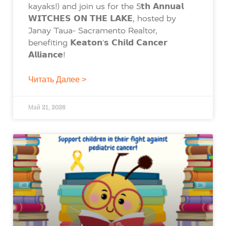
kayaks!) and join us for the 5𝘁𝗵 𝗔𝗻𝗻𝘂𝗮𝗹
𝗪𝗜𝗧𝗖𝗛𝗘𝗦 𝗢𝗡 𝗧𝗛𝗘 𝗟𝗔𝗞𝗘, hosted by
Janay Taua- Sacramento Realtor,
benefiting 𝗞𝗲𝗮𝘁𝗼𝗻’𝘀 𝗖𝗵𝗶𝗹𝗱 𝗖𝗮𝗻𝗰𝗲𝗿
𝗔𝗹𝗹𝗶𝗮𝗻𝗰𝗲!
Читать Далее >
Май 21, 2026