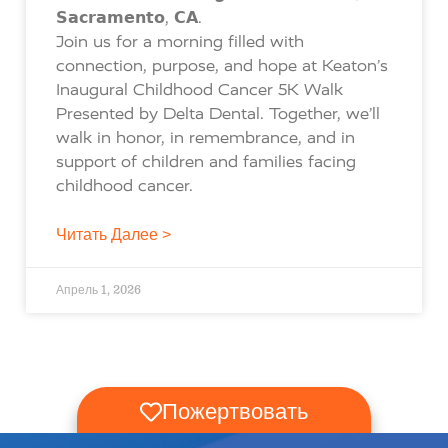
𝗦𝗮𝗰𝗿𝗮𝗺𝗲𝗻𝘁𝗼, 𝗖𝗔.
Join us for a morning filled with
connection, purpose, and hope at Keaton’s
Inaugural Childhood Cancer 5K Walk
Presented by Delta Dental. Together, we’ll
walk in honor, in remembrance, and in
support of children and families facing
childhood cancer.
Читать Далее >
Апрель 1, 2026
Пожертвовать