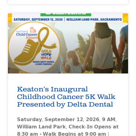
Keaton’s Inaugural
Childhood Cancer 5K Walk
Presented by Delta Dental
𝗦𝗮𝘁𝘂𝗿𝗱𝗮𝘆, 𝗦𝗲𝗽𝘁𝗲𝗺𝗯𝗲𝗿 𝟭𝟮, 𝟮𝟬𝟮𝟲, 𝟵 𝗔𝗠,
𝗪𝗶𝗹𝗹𝗶𝗮𝗺 𝗟𝗮𝗻𝗱 𝗣𝗮𝗿𝗸, 𝗖𝗵𝗲𝗰𝗸-𝗜𝗻 𝗢𝗽𝗲𝗻𝘀 𝗮𝘁
𝟴:𝟯𝟬 𝗮𝗺 • 𝗪𝗮𝗹𝗸 𝗕𝗲𝗴𝗶𝗻𝘀 𝗮𝘁 𝟵:𝟬𝟬 𝗮𝗺 |