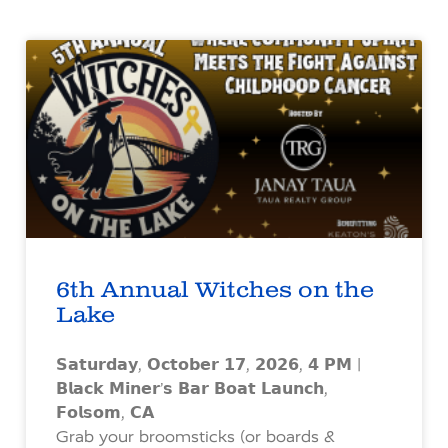
6th Annual Witches on the
Lake
𝗦𝗮𝘁𝘂𝗿𝗱𝗮𝘆, 𝗢𝗰𝘁𝗼𝗯𝗲𝗿 𝟭𝟳, 𝟮𝟬𝟮𝟲, 𝟰 𝗣𝗠 |
𝗕𝗹𝗮𝗰𝗸 𝗠𝗶𝗻𝗲𝗿’𝘀 𝗕𝗮𝗿 𝗕𝗼𝗮𝘁 𝗟𝗮𝘂𝗻𝗰𝗵,
𝗙𝗼𝗹𝘀𝗼𝗺, 𝗖𝗔
Grab your broomsticks (or boards &