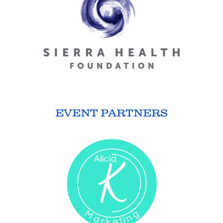
EVENT PARTNERS