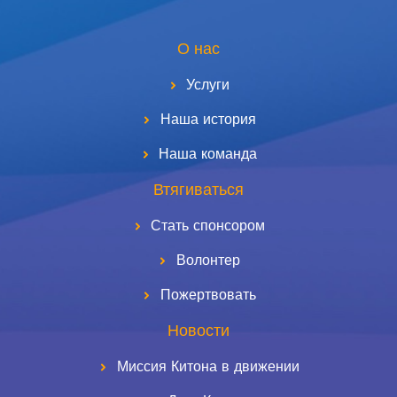
О нас
Услуги
Наша история
Наша команда
Втягиваться
Стать спонсором
Волонтер
Пожертвовать
Новости
Миссия Китона в движении