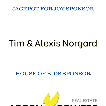
JACKPOT FOR JOY SPONSOR
HOUSE OF BIDS SPONSOR