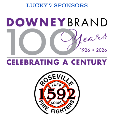
LUCKY 7 SPONSORS