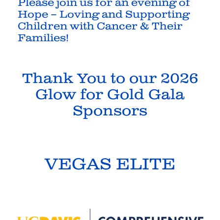
Please join us for an evening of
Hope – Loving and Supporting
Children with Cancer & Their
Families
!
Thank You to our 2026
Glow for Gold Gala
Sponsors
VEGAS ELITE