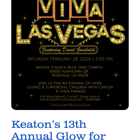
Keaton’s 13th
Annual Glow for