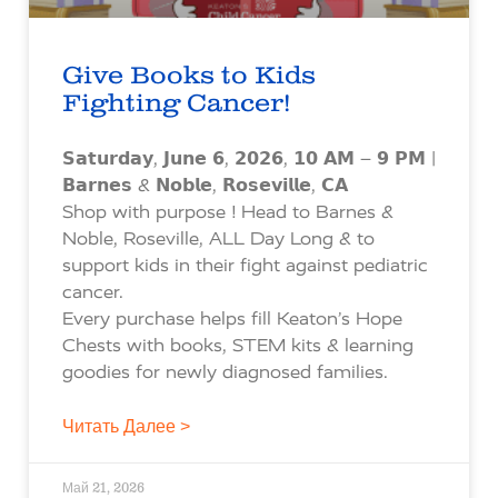
Give Books to Kids
Fighting Cancer!
𝗦𝗮𝘁𝘂𝗿𝗱𝗮𝘆, 𝗝𝘂𝗻𝗲 𝟲, 𝟮𝟬𝟮𝟲, 𝟭𝟬 𝗔𝗠 – 𝟵 𝗣𝗠 |
𝗕𝗮𝗿𝗻𝗲𝘀 & 𝗡𝗼𝗯𝗹𝗲, 𝗥𝗼𝘀𝗲𝘃𝗶𝗹𝗹𝗲, 𝗖𝗔
Shop with purpose ! Head to Barnes &
Noble, Roseville, ALL Day Long & to
support kids in their fight against pediatric
cancer.
Every purchase helps fill Keaton’s Hope
Chests with books, STEM kits & learning
goodies for newly diagnosed families.
Читать Далее >
Май 21, 2026