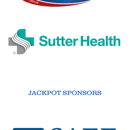
JACKPOT SPONSORS