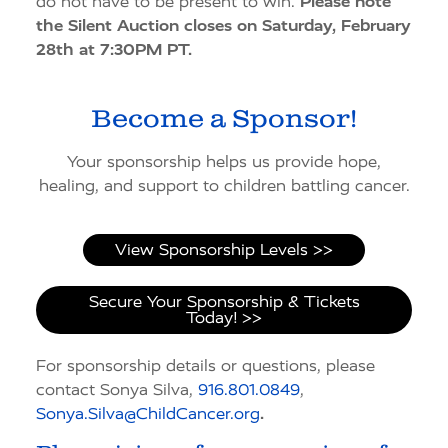
do not have to be present to win.
Please note
the Silent Auction closes on Saturday, February
28th at 7:30PM PT.
Become a Sponsor!
Your sponsorship helps us provide hope,
healing, and support to children battling cancer.
View Sponsorship Levels >>
Secure Your Sponsorship & Tickets
Today! >>
For sponsorship details or questions, please
contact Sonya Silva,
916.801.0849
,
Sonya.Silva@ChildCancer.org
.